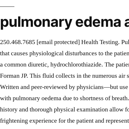
pulmonary edema
250.468.7685 [email protected] Health Testing. Pulmonary edema is a clinical term that refers to the abnormal buildup of fluids within the lung tissues that causes physiological disturbances to the patient. It is a cardinal feature of congestive heart failure. We report a case of pulmonary edema induced by a common diuretic, hydrochlorothiazide. The patient is usually severely breathless, sweaty, nauseated and anxious. Sterns RH, Emmett M, Sullivan DJ, Forman JP. This fluid collects in the numerous air sacs in the lungs, making it difficult to breathe.In most cases, heart problems cause pulmonary edema. Written and peer-reviewed by physicians—but use at your own risk. INTRODUCTION. Live Blood Analysis. You may be asked to review a patient with pulmonary oedema due to shortness of breath.. Introduction. Pathophysiology and Etiology of Edema in Adults. A carefully recorded medical history and thorough physical examination allow for differential diagnosis and prompt initiation of therapy. Acute pulmonary oedema is a very frightening experience for the patient and represents a genuine medical emergency. Patients with massive hemoptysis require stabilization before imaging!References:[1][2][4], Wheeze, a prolonged expiratory phase, possibly decreased breath sounds, Acute dyspnea, pleuritic chest pain, tachypnea, Hemoptysis, constitutional symptoms (weight loss, fever, night sweats). obstructive pulmonary disease (COPD) is a lung disease characterized by airway obstruction due to inflammation of the small airways. We describe a patient who developed acute pulmonary edema while taking oral ritodrine for the treatment of premature labor and recovered after its discontinuation. A residual indentation left by pressure on the site of the swelling indicates pitting edema. Sica D. Calcium channel blocker-related periperal edema: can it be resolved?. Pulmonary edema due to ritodrine Int J Clin Pharmacol Ther. Pulmonary embolism (PE) is the obstruction of one or more pulmonary arteries by solid, liquid, or gaseous masses. Initially they may have a dry or productive cough (sometimes with pink, frothy sputum). edema associated with lymphatic obstruction and reduced fluid clearance due to compromised lymphatic vessels or, Manual compression therapy and compression garments. What might seem usual is not the same for anyone with pulmonary edema.Struggling to get enough air and frequently becoming short o. Pulmonary edema can be life-threatening, but effective therapy is available to rescue patients from the deleterious consequences of disturbed lung fluid balance, which usually can be identified and, in many instances, corrected. Unilateral pulmonary edema represented 2.1% of cardiogenic pulmonary edema in our study, usually appeared as an opacity involving the right lung, and was always associated with severe mitral regurgitation. Pulmonary function tests (PFTs) measure different lung volumes and other functional metrics of pulmonary function. Amirana M, Frater R, Tirschwell P, Janis M, Bloomberg A, State D. An aggressive surgical approach to significant hemoptysis in patients with pulmonary tuberculosis.. Walker HK, Hall WD, Hurst WJ, Silverman ME, Morrison G. Sarkar M, Mahesh D, Madabhavi I. There is usually fluid overload.1 Acute heart failure typically occurs as ‘acute decompensated heart failure’ (ADHF) either secondary to chronic heart failure (CHF) o