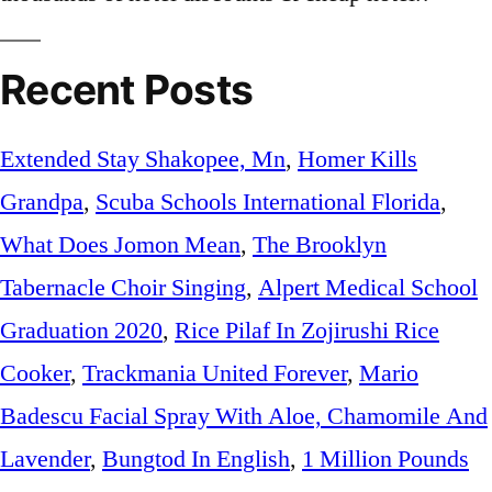
Recent Posts
Extended Stay Shakopee, Mn
,
Homer Kills
Grandpa
,
Scuba Schools International Florida
,
What Does Jomon Mean
,
The Brooklyn
Tabernacle Choir Singing
,
Alpert Medical School
Graduation 2020
,
Rice Pilaf In Zojirushi Rice
Cooker
,
Trackmania United Forever
,
Mario
Badescu Facial Spray With Aloe, Chamomile And
Lavender
,
Bungtod In English
,
1 Million Pounds