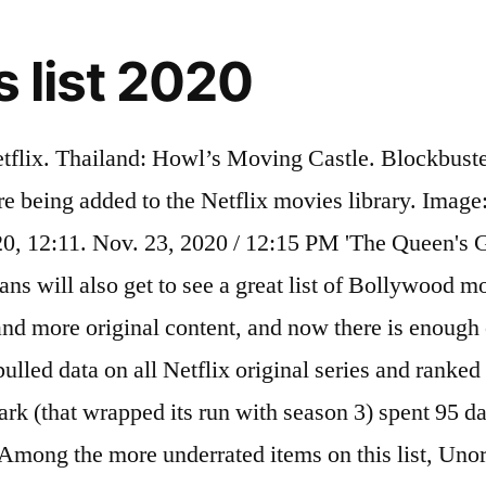
s list 2020
 in this true murder-for-hire story from the underworld of big cat breeding. The biggest news … Never Have I Ever. Top French TV series to watch on Netflix, Hulu, Amazon Prime & other Streaming services, out on DVD/Blu-ray or on tv right now. The first Netflix series on this list is also one of the best, ... It’s the first big Netflix show of 2020. What's on Netflix > Netflix Library A-Z > Complete List of TV Series on Netflix. Netflix has unveiled a slate of starry new series and films coming our way in 2020, including the second season of Sex Education and the sequel to All the Boys I've Loved Before The best new TV shows coming to Netflix in September 2020—like Ratched, Away and the final season of The Good Place —are beyond binge-worthy. Play/Pause SPACE Cristina Mittermeier’s Instagram chronicles a natural world on the brink. Philippines: Weathering with You. 2020's Tiger King, which was wildly popular upon its release, is one example. But... 2. Read on to learn some of Netflix South Africa shows in 2019-2020. This list covers all the scripted programming that aired in 2020, or series with statuses that are still pending. For 2020, Netflix once again continues to bring more new (and delayed for the international audience) anime. Top British TV series to watch on Netflix, Hulu, Amazon Prime & other Streaming services, out on DVD/Blu-ray or on tv right now. ... with Netflix. Docuseries and limited series were considered. Here are the most-popular anime titles in 2020 across Asia: . January 3 *Anne with an E, Final Season *All the Freckles in the World. The 20 Highest Grossing Indies of 2020 (A Running List) ... so maybe the new Netflix series will work as a compromise between fathers who want to … The 15 best Netflix original series of 2020 (so far) 1. Topping the list this week of the most-watched TV shows across the major streaming platforms is Netflix's The Queen's Gambit. (2005) Bobby Jasoos (2014) Gangaajal (2003) The Rope Curse 2 (2020) Netflix Original; 7 New TV Series Added Today. The number of Netflix users around the world continues to grow, and many Nigerians, including those who live abroad, are using Netflix to enjoy the latest and most popular Nollywood films. Hollywood is an American drama streaming television miniseries starring an ensemble cast including David Corenswet, Darren Criss, Laura Harrier, Joe Mantello, Dylan McDermott, Jake Picking, Jeremy Pope, Holland Taylor, Samara Weaving, Jim Parsons, and Patti LuPone.Created by Ryan Murphy and Ian Brennan, it was released on Netflix on May 1, 2020.. Full List of New Releases on Netflix for December 30th, 2020 5 New Movies Added Today. All countries in Asia watched 2X (100%) or more anime in 2020 compared to 2019.. ... *Sex, Explained, Limited series *Thieves of the Wood. List of the latest British TV series in 2021 on tv and the best British TV series of 2020 & the 2010's. It consists of seven episodes, plus an additional after-show in an eighth episode. Hong Kong, Indonesia: A Whisker Away The mystery only grew in intensity with the popularity of series like 2017’s Big Little Lies, this summer’s Sharp Objects, and, finally, Maniac, which debuted on Netflix in late September 2018. Series that Netflix picked up for continuation were not considered (e.g. Outer Banks, which is widely considered to be one of Netflix's best teen series, premiered in April 2020 with 10 episodes and has received a second season renewal. (Season 1) Netflix Or