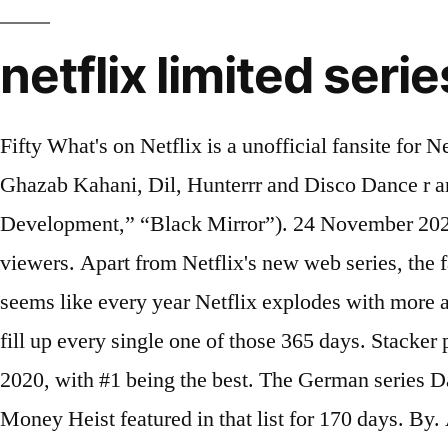
netflix limited serie
Fifty What's on Netflix is a unofficial fansite for Netflix. Thailand: Howl’s Moving Castle. Blockbuster releases like Phir Hera Pheri, Ajab Prem Ki Ghazab Kahani, Dil, Hunterrr and Disco Dance r are being added to the Netflix movies library. Image: pixabay.com Source: UGC. “Arrested Development,” “Black Mirror”). 24 November 2020, 12:11. Nov. 23, 2020 / 12:15 PM 'The Queen's Gambit' tops Netflix limited series with 62M viewers. Apart from Netflix's new web series, the fans will also get to see a great list of Bollywood movies that are being added on October 12, 2020. It seems like every year Netflix explodes with more and more original content, and now there is enough original series and films coming in 2020 for you to fill up every single one of those 365 days. Stacker pulled data on all Netflix original series and ranked them according to IMDb user rating as of Dec. 14, 2020, with #1 being the best. The German series Dark (that wrapped its run with season 3) spent 95 days on “Top 10” in India, while the Spanish series Money Heist featured in that list for 170 days. By. Among the more underrated items on this list, Unorthodox delivers some of the most impassioned and... 3. Ever since Making A Murderer debuted in 2015, introducing the world to the Avery and Dassey families and defining what would make for water-cooler TV in the streaming era, Netflix has been pushing out compelling documentary series and documentary movies one after the other. Miniseries in 2020 may be short but still have big ambitions. 27 March 2020. (L to R) Carlos Alfredo Jr., Hunter Reese Pena, Noemi Gonzalaz, Christian Sarratos, Gabriel Chavarria, Jesse Posey appear in "Selena," the new Netflix original series premiering on December 4, 2020. Complete List of TV Series on Netflix Last updated: September 17th, 2020 . Netflix has said the series … Netflix's new releases for January 2021 are now official, and there are plenty of upcoming movies and shows to be excited about. Unorthodox. In 2020, the love for anime got stronger. List of the latest French TV series in 2021 on tv and the best French TV series of 2020 & the 2010's. Scroll around Netflix and you'll find plenty of limited series on offer. (Photo by Courtesy Netflix) The 58 Best Netflix Documentaries and Docuseries. List Rules Vote up the best limited series television shows that premiered their first season in 2020. However, for a great viewing experience, it is advisable you get updated on what shows, movies and series are available on Netflix South Africa. What's Coming to Netflix in January 2020 —Full List of Releases. Malaysia, Singapore, India: Pokémon: Mewtwo Strikes Back - Evolution. For the purposes of this list, I kept it to fantasy series and not sci-fi, but I may do a sci-fi list in the future. But there is plenty more in store throughout the months to come. Last updated: June 10, 2020. Apaharan (2005) BluffMaster! Here are the Nollywood movies you can find on Netflix right now. Best Leftovers Ever! Unbelievable is a limited series on Netflix. Here are our top 10 picks to stream now. Japan: Japan Sinks 2020. The 36 best Netflix original TV shows of 2020 so far, ranked Insider ranked Netflix originals based on critics ratings from Rotten Tomatoes, and included both series and season... "Sex Education" and "Middleditch and Schwartz" are towards the top of list. Limited Series Release year: 2020 A zoo owner spirals out of control amid a cast of eccentric characters