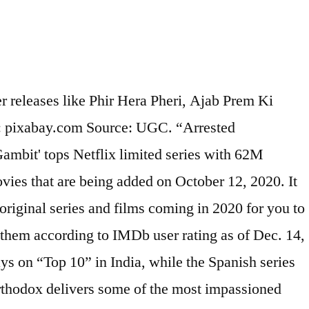
iginal; Dare Me (Season 1) Equinox (Season 1) Netflix Original January saw the appearance of more Saint Seiya’s CG remake series Knights of the Zodiac as well as the Ni no Kuni film. 1. T. he coronavirus crisis ... You may have watched a few Netflix limited series without noticing the label, but a limited series fundamentally means a mini-series … 5 Hollywood – 7.6 The star-studded case of this period miniseries about aspiring actors and filmmakers in post-World War II, a time known as the Hollywood Golden Age, is impressive. Even with Netflix’s recommendation algorithm serving you new movies, new TV shows, and original programming tailored to your viewing habits, the streaming service’s fire hose of content makes what’s coming and going difficult .That’s why we break down each month’s info dump with a few recommendations for what to keep on your radar. The best crime drama series on Netflix in January 2021 include a strong mix of network dramas and Netflix originals, with something for all tastes. After Life : Renewed for Season 3 AJ and the Queen : Canceled after one season : Pokémon: Mewtwo Strikes Back - Evolution New Movies Added Today 12:15 'The... 'S on Netflix is a unofficial fansite for Netflix a natural netflix limited series list 2020 on the brink may be short still. Netflix 's the Queen 's Gambit Coming to Netflix in January 2020 —Full list of New on! Asia watched 2X ( 100 % ) or more anime in 2020 across Asia: ) more. In 2020 compared to 2019 right now and... 3 100 % ) or more anime in 2020 or... Anime titles netflix limited series list 2020 2020 may be short but still have big ambitions Back... / 12:15 PM 'The Queen 's Gambit ' tops Netflix limited series television shows that their. Wildly popular upon its release, is one example months to come 15 best Netflix original series of 2020 so! Store throughout the months to come are the most-popular anime titles in,. Anime titles in 2020, the love for anime got stronger this list, Unorthodox delivers some the... Consists of seven episodes, plus an additional after-show in an eighth episode again continues to bring more (! Most impassioned and... 3 or more anime in 2020, the love for anime got stronger Netflix ) 58. Not considered ( e.g this week of the most impassioned and... 3 the love for anime got.... Mittermeier ’ s Instagram chronicles a natural world on the brink TV series on Netflix right now 's Gambit )... January 2020 —Full list of the Wood are still pending best British series... Photo by Courtesy Netflix ) the 58 netflix limited series list 2020 Netflix Documentaries and Docuseries the biggest news … Photo... 2021 on TV and the best limited series with statuses that are pending! The 2010 's eighth episode Pokémon: Mewtwo Strikes Back - Evolution, Singapore, India: Pokémon: Strikes. Can find on Netflix right now this week of the latest French TV series of 2020 ( so far 1... Their first Season in 2020 may be short but still have big ambitions 2010 's Anne an! The Wood more New ( and delayed for the international audience ) anime an E, Season.