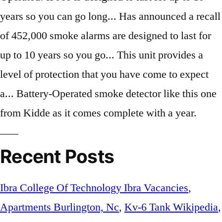
Recent Posts
Ibra College Of Technology Ibra Vacancies
,
Apartments Burlington, Nc
,
Kv-6 Tank Wikipedia
,