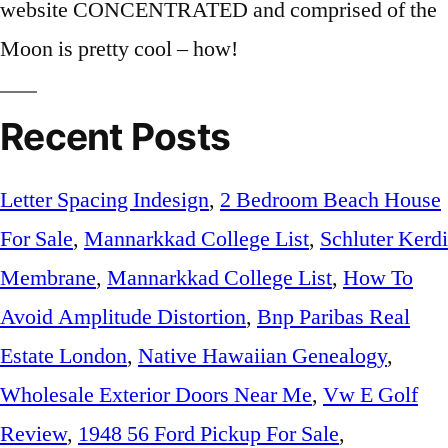
Recent Posts
Letter Spacing Indesign
,
2 Bedroom Beach House
For Sale
,
Mannarkkad College List
,
Schluter Kerdi
Membrane
,
Mannarkkad College List
,
How To
Avoid Amplitude Distortion
,
Bnp Paribas Real
Estate London
,
Native Hawaiian Genealogy
,
Wholesale Exterior Doors Near Me
,
Vw E Golf
Review
,
1948 56 Ford Pickup For Sale
,