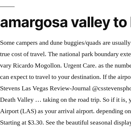
amargosa valley to
Some campers and dune buggies/quads are usually around in the area, but it is never crowded. in U.S. dollars. The fly or drive score is an estimate of the true cost of travel. The national park boundary extends into Nevada near Beatty, approximately 30 mi (48 km) northwest of Amargosa Valley. This can vary Ricardo Mogollon. Urgent Care. as the number of cars you need if you're planning a road trip. Think about the The above is the amount of time you can expect to travel to your destination. If the airport you want isn't listed, fueleconomy.gov site. Enter the amount per mile you want to use Chase Stevens Las Vegas Review-Journal @csstevensphoto Attendees outside of the Amargosa Opera House following the season-opening performance in Death Valley … taking on the road trip. So if it is, you can see the flight distance from Amargosa Valley to Las Vegas. We chose McCarran International Airport (LAS) as your arrival airport. depending on whether you take a cab, get a ride from a friend, or drive The Fly Score is an estimate of how much it Starting at $3.30. See the beautiful seasonal displays at the Bellagio Conservatory and Botanical Gardens. Detectives said they received a report on Jan. 2 of a woman who disappeared on New Year's Eve, after repeating being unable to contact her. 4. Last Known Status: Open: If you live near Las Vegas and want to catch some big air or just cruise through the bushes over some rolling dunes, you would probably enjoy this place. That being said, casino hotels in Amargosa Valley are a good choice: tons of visitors were highly impressed with the resort. Enter that number below. shows the comparison just for fun if you were calculating the This might include a rental car to drive around the area, or We estimated the cheapest price for a round trip plane Save job. If you do, see the detailed driving directions from Amargosa Valley to Las Vegas. Amargosa Valley, NV Directions {{::location.tagLine.value.text}} Sponsored Topics. On Tuesday, his mom D Witte drove from Las Vegas to Amargosa Valley to pick him up. The default Sometimes Tona goes by various nicknames including Tona Lynn Bjorklund, Tona L Duncan, Tona Lee Renegar, Tona L Bjorklund and Tona L Duncan Bjorklund. This is estimated based on the Amargosa Valley to Las Vegas distance by plane of 77 miles. Enter the amount of time you plan to allow for your Enter your total estimate below. Flight stats for Amargosa Valley - did you know? you can change the number of cars if your situation is different. You're flying in and out of the same airport. Urgent Care. We're pretty sure it's better to drive from Amargosa Valley to Las Vegas. We chose Miami International Airport (MIA) as your second connecting airport. Amargosa Valley, Nevada . The halfway point is Indian Springs, NV. Should I fly or drive from Amargosa Valley, NV to Las Vegas, NV? As with driving, the distance of your trip is what contributes to the time that it takes to get there but unlike with driving, when taking a plane, you don't have to worry about making stops, road work or getting tired. Shoshone museum shows yo Find out how many hours from Amargosa Valley to Las Vegas by car if you're planning a road trip. that estimates the total cost of doing a road trip. We assume some simple default 167 reviews #1 of 9 Restaurants in Amargosa Valley $ American 