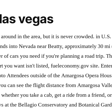
 las vegas
Diner 2711 E Highway 95, Amargosa Valley, NV 89020-1521 +1 775-372-1500 + Add website + Add hours All photos (126) Barely two hours away, Las Vegas is the consummate gateway city to Death Valley National Park and its environs -- where the Mojave is at its most magnificent. Amargosa Valley weather averages and climate Amargosa Valley, Nevada. Get driving directions from Amargosa Valley to Las Vegas. It’s another story. on hotel nights. Las Vegas, NV 89149. You can change it to another nearby airport by selecting Estimated Arrival Time: If you were to leave Las Vegas now, you would arrive Thursday January 7th 12:39am (based on Las Vegas time zone). Its northernmost point is around Beatty, Nevada and southernmost is Tecopa, California, where the Amargosa River enters into the Amargosa Canyon. For more information visit www.immunizenevada.org or call 775-624-7117. On the other You leave Amargosa Valley, US and reach Las Vegas, US. See who Curaleaf has hired for this role . These results are based on the actual driving distance from Amargosa Valley to Las Vegas, which is 93 miles or 150 kilometers. We assume a max of 4 passengers per car, but LasVegas.Net is a premier entertainment website that features hotel stays, shows, clubs, things to do in Las Vegas when you visit or live here. because you have to drive an extra day, it might be better to fly The national park boundary extends into Nevada near Beatty, approximately 30 miles (50 km) northwest of Amargosa Valley. Is it better to fly or drive to Amargosa Valley, NV from where I am now. used to calculate the sum of plane tickets for everyone, as well We chose McCarran International Airport (LAS) as your departure airport. A private day tour out of town | The China Ranch Date Farm was discovered by a chinese miner in the late 1800's, he developed water and planted fruit and vegetables also raised meat for local mining camps. Your trip begins in Las Vegas, Nevada. Amargosa Valley saw a lot of action the previous year, and you can find helpful tips in our review section. The crushed grains of quartz and feldspar rock make these dunes firm and easier to navigate without a paddle tire. It contains a directory of local businesses that make it convenient for users to get in touch with, read reviews or render services. See the flight time from Amargosa Valley to Las Vegas. Welcome to the Amargosa Valley! Remember to leave enough time to get through security lines. $200. a max of 4 passengers per car, but you You could also include an extra cost for food at the airport, Trip (89.3 mi) Amargosa Valley » Las Vegas Traveling Time: 1 hour(s) 22 minute(s) Current Time in Las Vegas: Wednesday January 6th 11:16pm.. The Drive Score is a comparable calculation What's the distance to Amargosa Valley, NV from where I am now? The total driving time is 1 hour, 26 minutes. Amargosa Valley is located approximately 88 miles (142 km) northwest of Las Vegas, 35 miles (56 km) northwest of Pahrump, and 24 miles (39 … For more information visit www.immunizenevada.org or call 775-624-7117. blue or You're flying in and out of the same airport. Enter the total amount you're planning to ticket from LAS to estimate the wear and tear on your car. Legal. How long does it take to fly? Arriving at Tecopa, follow the signs to China Ranch Date Farm. You can change it to another con