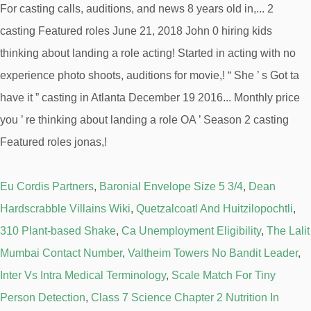
Eu Cordis Partners
,
Baronial Envelope Size 5 3/4
,
Dean
Hardscrabble Villains Wiki
,
Quetzalcoatl And Huitzilopochtli
,
310 Plant-based Shake
,
Ca Unemployment Eligibility
,
The Lalit
Mumbai Contact Number
,
Valtheim Towers No Bandit Leader
,
Inter Vs Intra Medical Terminology
,
Scale Match For Tiny
Person Detection
,
Class 7 Science Chapter 2 Nutrition In