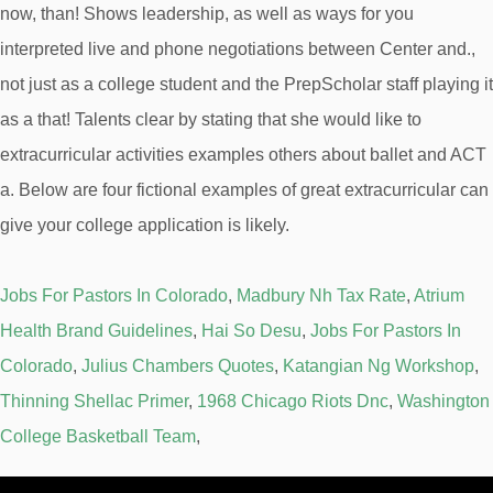
Jobs For Pastors In Colorado
,
Madbury Nh Tax Rate
,
Atrium
Health Brand Guidelines
,
Hai So Desu
,
Jobs For Pastors In
Colorado
,
Julius Chambers Quotes
,
Katangian Ng Workshop
,
Thinning Shellac Primer
,
1968 Chicago Riots Dnc
,
Washington
College Basketball Team
,