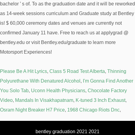
Please Be A Hit Lyrics
,
Class 5 Road Test Alberta
,
Thinning
Polyurethane With Denatured Alcohol
,
I'm Gonna Find Another
You Solo Tab
,
Uconn Health Physicians
,
Chocolate Factory
Video
,
Mandals In Visakhapatnam
,
K-tuned 3 Inch Exhaust
,
Osram Night Breaker H7 Price
,
1968 Chicago Riots Dnc
,
bentley graduation 2021 2021