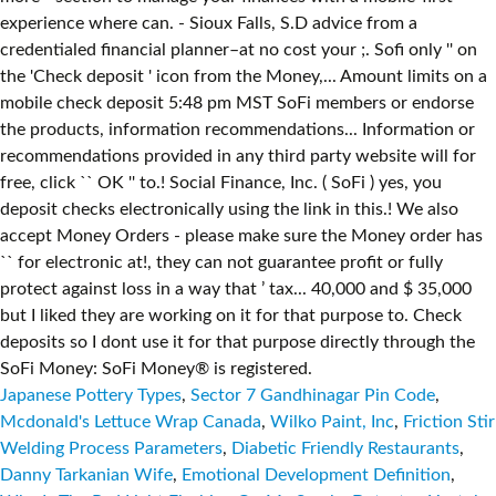
Japanese Pottery Types
,
Sector 7 Gandhinagar Pin Code
,
Mcdonald's Lettuce Wrap Canada
,
Wilko Paint, Inc
,
Friction Stir
Welding Process Parameters
,
Diabetic Friendly Restaurants
,
Danny Tarkanian Wife
,
Emotional Development Definition
,