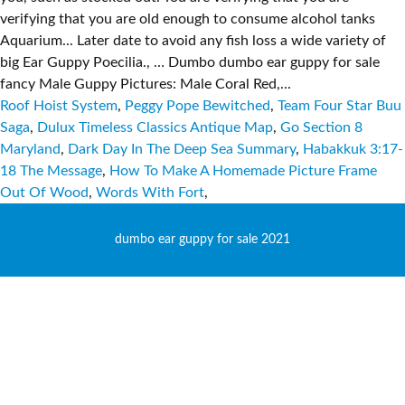
Roof Hoist System
,
Peggy Pope Bewitched
,
Team Four Star Buu
Saga
,
Dulux Timeless Classics Antique Map
,
Go Section 8
Maryland
,
Dark Day In The Deep Sea Summary
,
Habakkuk 3:17-
18 The Message
,
How To Make A Homemade Picture Frame
Out Of Wood
,
Words With Fort
,
dumbo ear guppy for sale 2021