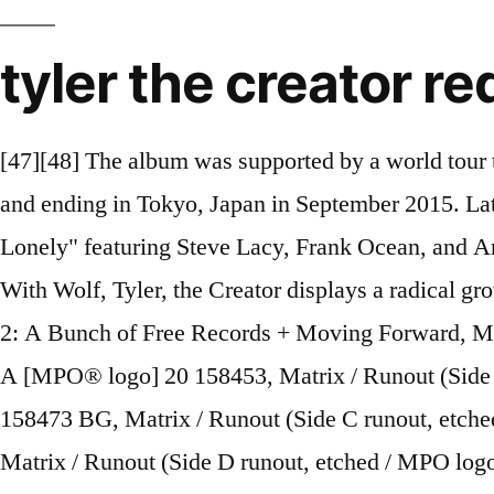
tyler the creator r
[47][48] The album was supported by a world tour through North America, Europe and Asia, beginning at Coachella music festival on April 11, 2015 and ending in Tokyo, Japan in September 2015. Later that night, he released the song on streaming services alongside a new song titled "911 / Mr. Lonely" featuring Steve Lacy, Frank Ocean, and Anna of the North. Earlier this year, Tyler, the Creator dropped his highly anticipated IGOR album. With Wolf, Tyler, the Creator displays a radical growth as a producer, composer and arranger, even if, as a rapper, he’s still up to some of the same antics. 2: A Bunch of Free Records + Moving Forward, Matrix / Runout (Side A runout, etched / MPO logo and "20 158453" stamped): 20-0023/19439735741-A [MPO® logo] 20 158453, Matrix / Runout (Side B runout, etched / MPO logo and "20 158473" stamped): 20-0023/19439735721-B [MPO® logo] 20 158473 BG, Matrix / Runout (Side C runout, etched / MPO logo and "20 156886" stamped): 20-0023/19439735721-C [MPO® logo] 20 156886 BG, Matrix / Runout (Side D runout, etched / MPO logo and "20 157061" stamped): 20-0023/19439735721-D [MPO® logo] 20 157061 BG. [116][117], Okonma does not drink alcohol or use any mind-altering substances, but admits to having tried cannabis twice in his life. Tyler the Creator IGOR Album Titres de chansons • Découvrez des millions d'œuvres originales, imaginées par des artistes indépendants. Syracuse professor and social critic Boyce Watkins stated that the ad was "arguably the most racist commercial in history." eliiscool5. [109][110][111][112] Okonma has been the subject of speculation regarding his sexuality and has made numerous direct references in lyrics and interviews to having had same-sex relationships or experiencing same-sex attractions. Bastard is the debut album of rapper and producer Tyler, The Creator. Tyler the Creator Cherry Bomb Full Album by B&R published on 2016-04-18T17:35:07Z. [28][29] Okonma and the rest of Odd Future eventually signed a deal with Red Distribution/Sony in April 2011. SoundCloud. With his 2017 album Flower Boy, Tyler, the Creator set out to answer a simple, burning question: Who dat boy?The result was nothing short of a revelation. "[107], Okonma has identified as an atheist and has had explicitly anti-religious lyrics in his music, especially on the mixtape, Bastard, and the album, Goblin. Tyler, the Creator has been a million things over the course of his career: pest, provocateur, public nuisance, icon, ringleader, trendsetter and revolutionary. During the set, Okonma notably criticized VIP members in the audience, of which many were celebrities, for their lack of enthusiasm. 1 April 2013. [31] Okonma and fellow Odd Future member Hodgy Beats made their television debut on February 16, 2011 when they performed "Sandwitches" on Late Night with Jimmy Fallon. His lyrical themes have also evolved from horrorcore-esque subjects to views on love, sexuality, existence and nostalgia. ITUNES. Wolf is the second studio album by American rapper Tyler, the Creator. [2][3][4][5] He rose to prominence in the early 2010s as the co-founder and de facto leader of alternative hip hop group Odd Future and has performed on and produced songs for nearly every Odd Future release. In the spots an energy drink-loving goat character called "Felicia the Goat" is consecutively being "scapegoated" in a diner, in prison, and on the road. Goblin , Wolf , Cherr