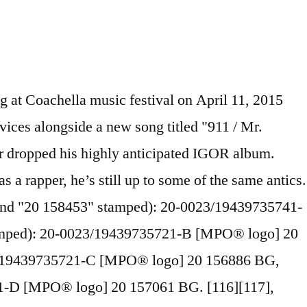
owers at the end of Blow My Load and it's great to listen to. A beautiful artifact, that is wholly certain to bring so much joy to future generations of true hip hop heads. Obsessed with travel? Last week, Tyler shared two brand-new video snippets containing brand-new music. Glad they finally released my favorite album by Tyler. [39] Okonma announced on the same day that the songs will be featured on his upcoming album Cherry Bomb, set for release on April 13, 2015. His manager Christian Clancy said they were informed of the ban via a letter from then-Home Secretary Theresa May. This crossword clue Grammy-winning Tyler, the Creator album with the hit "Earfquake" was discovered last seen in the January 10 2021 at the Daily Pop Crosswords Crossword. If you call me a nigger, I really don't care, but that's just me, personally. [32] On March 16, Okonma and Hodgy performed "Yonkers" and "Sandwitches" at the 2011 mtvU Woodie Awards, being joined by other members of Odd Future during "Sandwitches". Tyler, The Creator lives up to his facetious moniker on just about every one of his albums and multimedia projects. The R.E.D. [74] He has also cited N.E.R.D's debut album In Search of... (2001) as an impactful album for him. The record contains key lyric references, real life parallels, and running motifs that weave together to … [26] Okonma's thematic content in these first two solo projects led fans and publications alike to categorize him in the horrorcore scene, although he vehemently rejected his connection with it. It follows the prior 2018 releases of “ I TRIED TO COME OUT THE DAMN CLOSET LIKE FOUR DAYS AGO AND NO ONE CARED HAHAHHAHAHA — Tyler, The Creator (@tylerthecreator) April 13, 2015. Upon release, the album was met with generally positive reviews and debuted at number three on the Billboard 200, selling 90,000 copies in its first week. It was released on Christmas Day, 2009. During the 60-second ad in prison, a battered white woman on crutches examines a police line-up consisting of several African-American men and one goat, while the goat antagonizes the woman. For being a a lo-fi album, it sounds so alive on vinyl. On the track, we They self-released their debut mixtape, The Odd Future Tape, in November 2008. [99] An open letter questioning the lack of media condemnation of Okonma's lyrics,[100][101] written by Sara Quin of the Canadian pop duo Tegan and Sara shortly after the release of Goblin, spurred additional debate and provoked comments ranging from supportive of Quin's message to labeling her as racist. I just say faggot and use gay as an adjective to describe stupid shit,"[84][85] and, "I'm not homophobic. Williams' debut solo album, In My Mind (2006), had a substantial impact on Okonma, inspiring him to co-found the Odd Future collective. Music, am I right? After releasing his debut studio album Goblin via XL Recordings in April 2011, he signed a joint deal with RED Distribution and Sony Music Entertainment for himself and his label Odd Future Records. $20.39. Discover all Tyler, the Creator's music connections, watch videos, listen to music, discuss and download. [21][22][23][24] An e