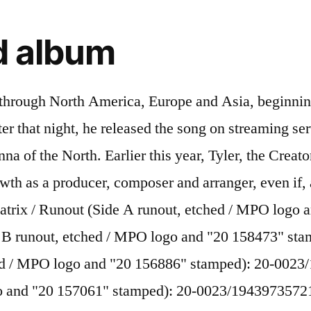
ed album
y Bomb , Flower Boy , or Igor ? [57] Several singles were released following up to the album's release date, including "Boredom" and "I Ain't Got Time!". [106], On August 26, 2015, Okonma revealed that he had been banned from visiting the United Kingdom for three to five years, which forced him to cancel a string of tour dates supporting the Cherry Bomb album, including the Reading and Leeds Festivals. High quality Tyler The Creator gifts and merchandise. It was released on April 2, 2013, by Odd Future Records, distributed by RED Distribution. The only drawback is, that every time I remove the records from their sleeves, the red vinyl makes me yearn for cherries, and I am not allowed cherries, as my mam worries that I could choke to death, on one of the pits!! [45][46] The album features performances from notable artists such as Kanye West, Lil Wayne and Schoolboy Q. However, this show was forcibly cancelled by police due to safety concerns, the venue was claimed to be "overcrowded" and "too rowdy. The same day, Okonma would reveal the three album covers via his Instagram account. Tyler Gregory Okonma (born March 6, 1991), better known as Tyler, the Creator, is an American rapper, musician, songwriter, producer, actor, and visual artist.He rose to prominence in the early 2010s as the co-founder and de facto leader of alternative hip hop group Odd Future and has performed on and produced songs for nearly … On September 14, 2017, Tyler, the Creator announced his third TV show to date, The Jellies. Wolf is a set in a different direction compared to his other material. I just think faggot hits and hurts people. [108] He has been an avid skateboarder since 2002 and collects BMX bicycles. Tyler The Creator & Tinashe New Music December 10, 2020 12:23 PM By James Rettig Stream Channel Tres’ Surprise I Can’t Go Outside Mixtape Feat. "[97] The Fader tallied 68 uses of the term "bitch" over Goblin's 73 minutes. "Tyler, The Creator Defends His Use Of The Other F-Word", "GLAAD calls VMA winner Tyler, The Creator 'violently anti-gay, "Frank Ocean Gets Support From Tyler, The Creator, Russell Simmons On Coming Out", "Fans Think Tyler The Creator Is Admitting He's Gay On Leaked "Flower Boy" LP", "Tyler, the Creator (maybe) opens up about his sexuality on leaked new album", "Tyler, The Creator Reveals He Had a Boyfriend When He Was 15 – XXL", "Pop Music is Full of Abuse and Misogyny Already. Dr. Dre. 100. These charges were later dropped. [105] Tyler's lawyer, Perry Minton, argued that the riot charge was overblown and perpetuated misconceptions of his client, who has no previous arrests. Tyler, the Creator has announced he will release a new album titled IGOR next week. Cherry Bomb, Tyler’s fourth long-player and third official album, bears all the hallmarks of his personality, for good and for ill. Smart, … Only 2 left in stock. Drake) 7. Inspired designs on t-shirts, posters, stickers, home decor, and more by independent artists and designers from around the world. He created the cover art for all of Odd Future's releases,[2] and has also designed the group's clothing and other merchandise. CDN$16.85. ", "Tyler the Creator is Half Nigerian? The crossword clue possible answer is available in 4 letters.This answers first letter of which starts with I and can be found at the end of R. Daniel Caesar FUCKING YOUNG / PERFECT. Other than that there are some extra bits with Shane P