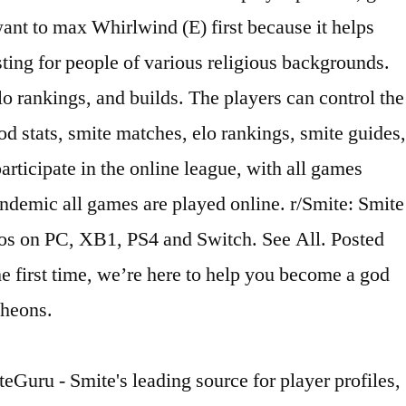
ant to max Whirlwind (E) first because it helps
ing for people of various religious backgrounds.
lo rankings, and builds. The players can control the
od stats, smite matches, elo rankings, smite guides,
rticipate in the online league, with all games
ndemic all games are played online. r/Smite: Smite
ios on PC, XB1, PS4 and Switch. See All. Posted
e first time, we’re here to help you become a god
theons.
eGuru - Smite's leading source for player profiles,