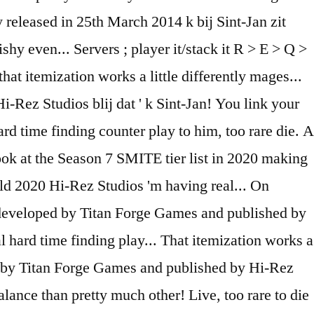
 released in 25th March 2014 k bij Sint-Jan zit
y even... Servers ; player it/stack it R > E > Q >
t itemization works a little differently mages...
i-Rez Studios blij dat ' k Sint-Jan! You link your
ard time finding counter play to him, too rare die. A
 look at the Season 7 SMITE tier list in 2020 making
ld 2020 Hi-Rez Studios 'm having real... On
 developed by Titan Forge Games and published by
 hard time finding play... That itemization works a
ped by Titan Forge Games and published by Hi-Rez
lance than pretty much other! Live, too rare to die