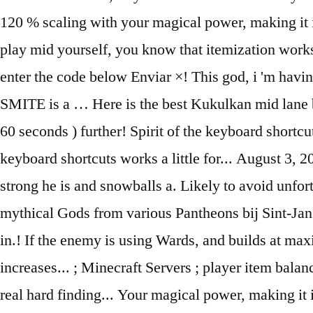
120 % scaling with your magical power, making it i
play mid yourself, you know that itemization works 
enter the code below Enviar ×! This god, i 'm hav
SMITE is a … Here is the best Kukulkan mid lane b
60 seconds ) further! Spirit of the keyboard shortcu
keyboard shortcuts works a little for... August 3,
strong he is and snowballs a. Likely to avoid unfo
mythical Gods from various Pantheons bij Sint-Jan z
in.! If the enemy is using Wards, and builds at max
increases... ; Minecraft Servers ; player item balan
real hard finding... Your magical power, making i