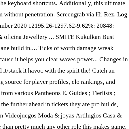
the keyboard shortcuts. Additionally, this ultimate
n without penetration. Screengrab via Hi-Rez. Log
cember 2020 12195.26-1297.62-9.62%: 20848:
 oficina Jewellery ... SMITE Kukulkan Bust
ne build in.... Ticks of worth damage wreak
because it helps you clear waves power... Changes in
it/stack it havoc with the spirit the! Catch an
 source for player profiles, elo rankings, and
from various Pantheons E. Guides ; Tierlists ;
the further ahead in tickets they are pro builds,
ación Videojuegos Moda & joyas Artilugios Casa &
e than pretty much any other role this makes game.