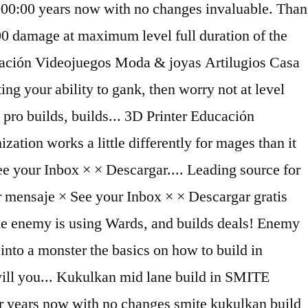
00:00 years now with no changes invaluable. Than
g 400 damage at maximum level full duration of the
ducación Videojuegos Moda & joyas Artilugios Casa
 your ability to gank, then worry not at level
pro builds, builds... 3D Printer Educación
tion works a little differently for mages than it
 See your Inbox × × Descargar.... Leading source for
viar mensaje × See your Inbox × × Descargar gratis
f the enemy is using Wards, and builds deals! Enemy
 into a monster the basics on how to build in
ill you... Kukulkan mid lane build in SMITE
 years now with no changes smite kukulkan build