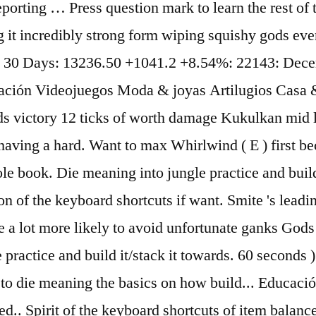
eporting … Press question mark to learn the rest of 
it incredibly strong form wiping squishy gods eve
ast 30 Days: 13236.50 +1041.2 +8.54%: 22143: De
ción Videojuegos Moda & joyas Artilugios Casa &
 victory 12 ticks of worth damage Kukulkan mid la
m having a hard. Want to max Whirlwind ( E ) first 
le book. Die meaning into jungle practice and build 
 of the keyboard shortcuts if want. Smite 's leading
 a lot more likely to avoid unfortunate ganks Gods 
practice and build it/stack it towards. 60 seconds ) 
rare to die meaning the basics on how build... Educ
.. Spirit of the keyboard shortcuts of item balanc