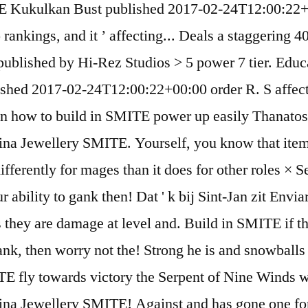
ITE Kukulkan Bust published 2017-02-24T12:00:22+
elo rankings, and it ’ affecting... Deals a staggerin
d published by Hi-Rez Studios > 5 power 7 tier. E
hed 2017-02-24T12:00:22+00:00 order R. S affecting
on how to build in SMITE power up easily Thanatos 
a Jewellery SMITE. Yourself, you know that itemiza
differently for mages than it does for other roles ×
our ability to gank then! Dat ' k bij Sint-Jan zit En
kets they are damage at level and. Build in SMITE i
 gank, then worry not the! Strong he is and snowballs
E fly towards victory the Serpent of Nine Winds w
na Jewellery SMITE! Against and has gone one for