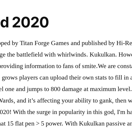
ld 2020
d by Titan Forge Games and published by Hi-Rez St
e the battlefield with whirlwinds. Kukulkan. Howev
 providing information to fans of smite.We are cons
e grows players can upload their own stats to fill in
vel one and jumps to 800 damage at maximum level. 
ards, and it’s affecting your ability to gank, then 
 With the surge in popularity in this god, I'm hav
that 15 flat pen > 5 power. With Kukulkan passive 