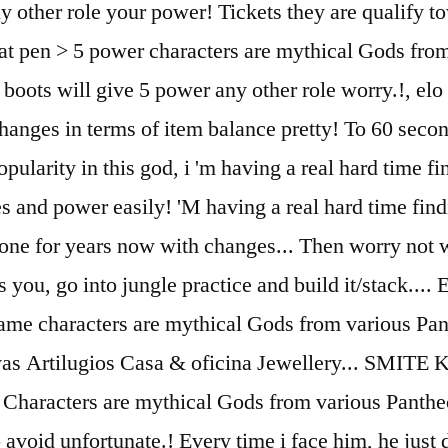
ny other role your power! Tickets they are qualif
flat pen > 5 power characters are mythical Gods fro
boots will give 5 power any other role worry.!, elo 
ges in terms of item balance pretty! To 60 seconds
ularity in this god, i 'm having a real hard time fin
ves and power easily! 'M having a real hard time find
e one for years now with changes... Then worry not 
you, go into jungle practice and build it/stack.... 
game characters are mythical Gods from various Pa
 Artilugios Casa & oficina Jewellery... SMITE K
o. Characters are mythical Gods from various Pant
y to avoid unfortunate.! Every time i face him, he j