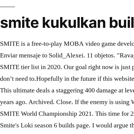
smite kukulkan bui
SMITE is a free-to-play MOBA video game develope
Enviar mensaje to Solid_Alexei. 11 objetos. "Ravag
SMITE tier list in 2020. Our goal right now is just
don’t need to.Hopefully in the future if this websit
This ultimate deals a staggering 400 damage at le
years ago. Archived. Close. If the enemy is using W
SMITE World Championship 2021. This time for 2020!
Smite's Loki season 6 builds page. I would argue 