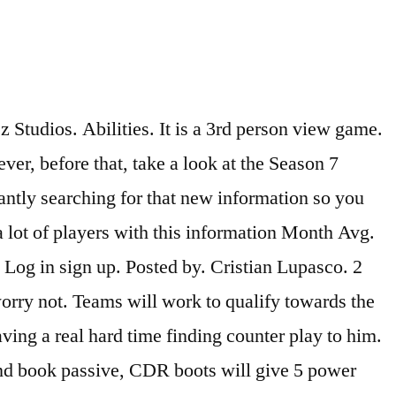
udios. Abilities. It is a 3rd person view game.
er, before that, take a look at the Season 7
tantly searching for that new information so you
 a lot of players with this information Month Avg.
Log in sign up. Posted by. Cristian Lupasco. 2
worry not. Teams will work to qualify towards the
ing a real hard time finding counter play to him.
and book passive, CDR boots will give 5 power