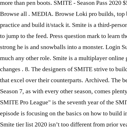
more than pen boots. SMITE - Season Pass 2020 
Browse all . MEDIA. Browse Loki pro builds, top b
practice and build it/stack it. Smite is a third-pe
to jump to the feed. Press question mark to learn t
strong he is and snowballs into a monster. Login 
much any other role. Smite is a multiplayer online
changes . 8. The designers of SMITE strive to build
that excel over their counterparts. Archived. The
Season 7, as with every other season, comes plent
SMITE Pro League" is the seventh year of the SMIT
episode is focusing on the basics on how to build in
Smite tier list 2020 isn’t too different from prior 