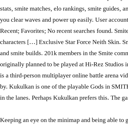
stats, smite matches, elo rankings, smite guides, 
you clear waves and power up easily. User account 
Recent; Favorites; No recent searches found. SmiteG
characters […] Exclusive Star Force Neith Skin. Smi
and smite builds. 201k members in the Smite commun
originally planned to be played at Hi-Rez Studios 
is a third-person multiplayer online battle arena
by. Kukulkan is one of the playable Gods in SMITE.
in the lanes. Perhaps Kukulkan prefers this. The 
Keeping an eye on the minimap and being able to get