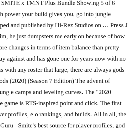
99 SMITE x TMNT Plus Bundle Showing 5 of 6
 power your build gives you, go into jungle
eloped and published by Hi-Rez Studios on … Press J
e him, he just dumpsters me early on because of how
re changes in terms of item balance than pretty
lay against and has gone one for years now with no
s with any roster that large, there are always gods
ods (2020) (Season 7 Edition) The advent of
jungle camps and leveling curves. The "2020
game is RTS-inspired point and click. The first
 profiles, elo rankings, and builds. All in all, the
eGuru - Smite's best source for player profiles, god