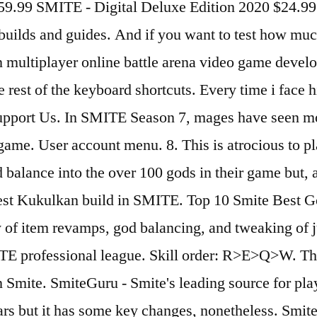
$59.99 SMITE - Digital Deluxe Edition 2020 $24.
uilds and guides. And if you want to test how much
rson multiplayer online battle arena video game dev
he rest of the keyboard shortcuts. Every time i fac
Support Us. In SMITE Season 7, mages have seen mo
 game. User account menu. 8. This is atrocious to p
 balance into the over 100 gods in their game but, a
 best Kukulkan build in SMITE. Top 10 Smite Best G
y of item revamps, god balancing, and tweaking of 
E professional league. Skill order: R>E>Q>W. The 
 Smite. SmiteGuru - Smite's leading source for player
years but it has some key changes, nonetheless. Smit