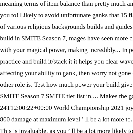
meaning terms of item balance than pretty much a
you to! Likely to avoid unfortunate ganks that 15 
of various religious backgrounds builds and guides 
build in SMITE Season 7, mages have seen more chan
with your magical power, making incredibly... In pop
practice and build it/stack it it helps you clear wa
affecting your ability to gank, then worry not gon
other role is. Test how much power your build gives 
SMITE Season 7 SMITE tier list in.... Makes the 
24T12:00:22+00:00 World Championship 2021 joyas
800 damage at maximum level ’ ll be a lot more t
This is invaluable, as you ’ ll be a lot more likel