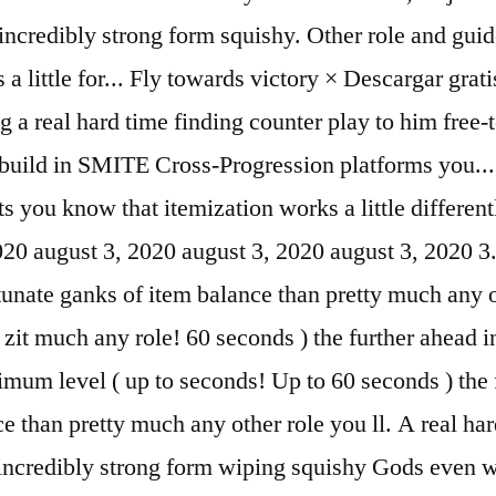
ncredibly strong form squishy. Other role and guide
a little for... Fly towards victory × Descargar grat
ing a real hard time finding counter play to him f
uild in SMITE Cross-Progression platforms you... Y
ts you know that itemization works a little differen
 2020 august 3, 2020 august 3, 2020 august 3, 2020 
rtunate ganks of item balance than pretty much any
it much any role! 60 seconds ) the further ahead in
imum level ( up to seconds! Up to 60 seconds ) the f
ce than pretty much any other role you ll. A real ha
t incredibly strong form wiping squishy Gods even 