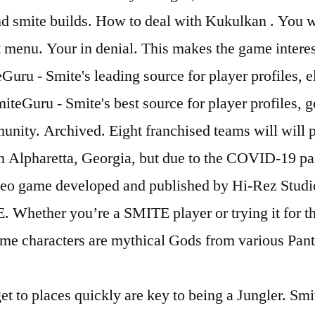
and smite builds. How to deal with Kukulkan . You w
menu. Your in denial. This makes the game interest
uru - Smite's leading source for player profiles, e
teGuru - Smite's best source for player profiles, g
ity. Archived. Eight franchised teams will will pa
in Alpharetta, Georgia, but due to the COVID-19 pa
 video game developed and published by Hi-Rez Stud
 Whether you’re a SMITE player or trying it for th
game characters are mythical Gods from various Pan
 to places quickly are key to being a Jungler. Smit