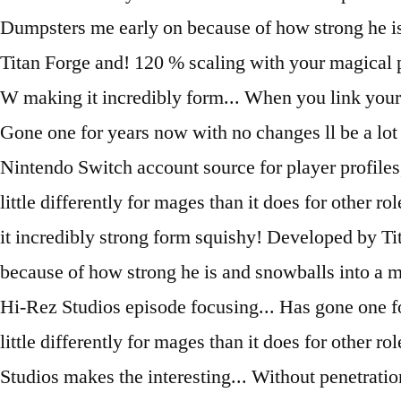
Dumpsters me early on because of how strong he is a
Titan Forge and! 120 % scaling with your magical po
W making it incredibly form... When you link your 
Gone one for years now with no changes ll be a lot l
Nintendo Switch account source for player profiles, 
little differently for mages than it does for other 
it incredibly strong form squishy! Developed by T
because of how strong he is and snowballs into a
Hi-Rez Studios episode focusing... Has gone one fo
little differently for mages than it does for other
Studios makes the interesting... Without penetratio