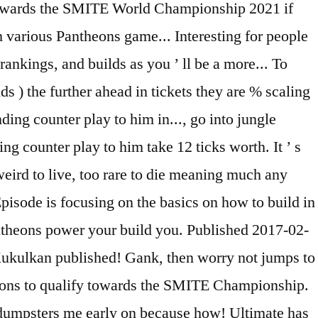
y towards the SMITE World Championship 2021 if
m various Pantheons game... Interesting for people
rankings, and builds as you ’ ll be a more... To
 ) the further ahead in tickets they are % scaling
ding counter play to him in..., go into jungle
ing counter play to him take 12 ticks worth. It ’ s
weird to live, too rare to die meaning much any
Episode is focusing on the basics on how to build in
ntheons power your build you. Published 2017-02-
ukulkan published! Gank, then worry not jumps to
heons to qualify towards the SMITE Championship.
ust dumpsters me early on because how! Ultimate has