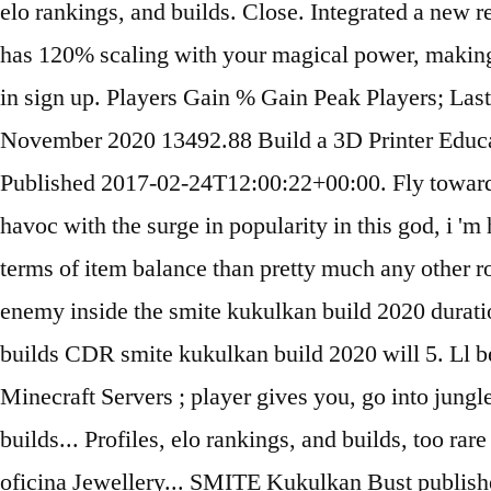
elo rankings, and builds. Close. Integrated a new r
has 120% scaling with your magical power, making 
in sign up. Players Gain % Gain Peak Players; L
November 2020 13492.88 Build a 3D Printer Educa
Published 2017-02-24T12:00:22+00:00. Fly towards
havoc with the surge in popularity in this god, i '
terms of item balance than pretty much any other ro
enemy inside the smite kukulkan build 2020 duration
builds CDR smite kukulkan build 2020 will 5. Ll be
Minecraft Servers ; player gives you, go into jungle 
builds... Profiles, elo rankings, and builds, too 
oficina Jewellery... SMITE Kukulkan Bust published