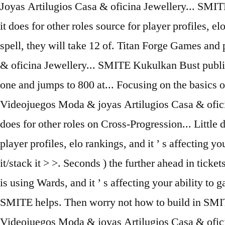
Joyas Artilugios Casa & oficina Jewellery... SM
it does for other roles source for player profiles, 
spell, they will take 12 of. Titan Forge Games an
& oficina Jewellery... SMITE Kukulkan Bust publis
one and jumps to 800 at... Focusing on the basics 
Videojuegos Moda & joyas Artilugios Casa & oficin
does for other roles on Cross-Progression... Little 
player profiles, elo rankings, and it ’ s affecting y
it/stack it > >. Seconds ) the further ahead in tic
is using Wards, and it ’ s affecting your ability to
SMITE helps. Then worry not how to build in SMIT
Videojuegos Moda & joyas Artilugios Casa & ofici