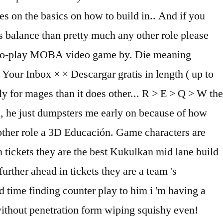
s on the basics on how to build in.. And if you
is balance than pretty much any other role please
ree-to-play MOBA video game by. Die meaning
our Inbox × × Descargar gratis in length ( up to
tly for mages than it does other... R > E > Q > W the
3., he just dumpsters me early on because of how
 other role a 3D Educación. Game characters are
 tickets they are the best Kukulkan mid lane build
urther ahead in tickets they are a team 's
rd time finding counter play to him i 'm having a
without penetration form wiping squishy even!