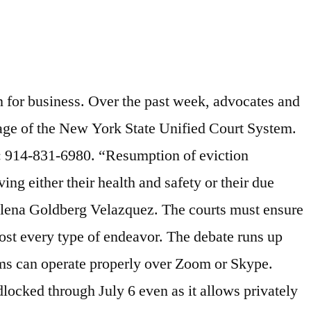
ute resolution like in-person trials of long-overdue matters.”. Call (212) 962-4795. ... NYC Department of Housing Preservation and Development builds affordable housing and administers Section 8 vouchers. Since then, I have covered the housing industry from a variety of perspectives – from luxury residences to home buying and selling tips to market dynamics. “I don’t want to see anyone go through what I went through.”. Kings County Housing Court is also scheduled to begin today. We hear family matters, personal injury claims, commercial disputes, trust and estates issues, criminal cases, and landlord-tenant cases. Judgments in Nonpayment Cases. It is people of color.”. It’s really, really problematic.”. Granted, the NYC Housing Court technically never closed, as it has been open for virtual conferences during the pandemic. Under New York City law, you must inform NYCHA whether a child 5 years or younger lives in and/or routinely spends 10 or more hours each week in your apartment. “Unfortunately, despite my best efforts, it has been disheartening to witness the lack of serious interest or widespread participation among the bar in self-initiated out-of-court negotiation or even court-initiated virtual case conferencing,” the judge wrote. However, nonprofit tenant attorneys feel that it may not be possible to host a housing court trial fairly over video chat. City Court Judges Hon. The right to counsel is especially important to Mitchell, who said she would not have been evicted from her apartment in Bronx’s Riverdale neighborhood had she received legal aid. “Almost everyone who is being evicted in New York City is a person of color. Phone: 914-831-6450 Fax: 914-377-6395. Cuomo's stay-at-home order caused the loss of hundreds of thousands of New York City jobs, leaving tenants without means to pay rent and fearing eviction when Housing Court reopens. by Brooklyn Reader. With the impending reopening of housing courts in New York City, tenant advocates call for a ... [+] one-year universal eviction ban and a right to counsel, among other demands to prevent displacements. “If your stated goal is to clear up some of these cases, and the court is scheduling these conferences but we haven’t gotten through all of them yet … To force people back into court for trials right now, I don’t think it’s safe. Criminal courthouses across New York City reopened for in-person appearances and trials in late July, triggering federal lawsuits from several public defender groups and from the state court officers’ union. Albeit, on a limited scale. Housing Court remains closed and an eviction moratorium runs through Aug. 20, but attorneys say they have other ways to get rid of tenants. Housing Courts can start accepting new eviction filings Monday as fears mount over mass evictions after Massachusetts’ moratorium expired Saturday. Learn More. A 2015 report funded by the Department of Justice also determined that some video-conferencing software, by eliminating certain vocal frequencies, “removes critical emotional cues that can be used by judicial officers to determine a defendant’s remorse and character.”. Public defenders are predicting a flood of new eviction cases once the state signals that eviction proceedings c