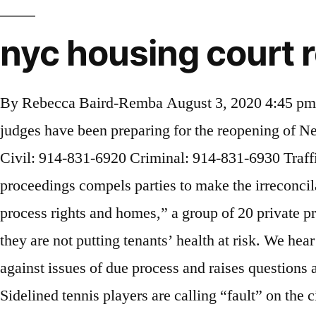
nyc housing court 
By Rebecca Baird-Remba August 3, 2020 4:45 pm reprints. On 25 June the housing courts will reopen for business. Over the past week, advocates and judges have been preparing for the reopening of New York City’s Housing Court. The official home page of the New York State Unified Court System. Civil: 914-831-6920 Criminal: 914-831-6930 Traffic: 914-831-6910 Admin: 914-831-6940 Chambers: 914-831-6980. “Resumption of eviction proceedings compels parties to make the irreconcilable and, arguably, immoral choice between preserving either their health and safety or their due process rights and homes,” a group of 20 private practice tenant lawyers wrote in a letter last month. Elena Goldberg Velazquez. The courts must ensure they are not putting tenants’ health at risk. We hear more than three million cases a year involving almost every type of endeavor. The debate runs up against issues of due process and raises questions about whether the archaic city and state court systems can operate properly over Zoom or Skype. Sidelined tennis players are calling “fault” on the city Parks Department, whose courts will remain padlocked through July 6 even as it allows privately managed courts on its property to reopen. _____ June 12, 2020 The Honorable Judge Janet DiFiore Chief Judge Court of Appeals of the State of New York 20 Eagle Street Albany, NY 12247 Dear Chief Judge DiFiore, We are writing to express our concern that reopening New York City Housing Court to in-person proceedings prematurely could pose a significant public health risk to litigants, attorneys, and court personnel, and a particular … Most tenant attorneys, and even some landlord lawyers, believe that it would be unsafe to start in-person eviction trials until the pandemic is under control. Can NYC Reopen Its Housing Courts Safely? Reopening New York City’s housing courts is a thorny issue. Only 20 zip codes, however, are currently included in the program. The outcome of a landlord/tenant case is either a judgment, dismissal or discontinuance. We hear more than three million cases a year involving almost every type of endeavor. When the current eviction case moratorium expires, Gov. I discovered my interest, which has now grown into a passion, for real estate during my first editorial job after college. While the Safe Tenant Harbor Act prevents people from getting kicked to the curb, it does not encourage people to not pay rent. Stephanie Keith/Getty Images “I feel like I’m on the edge of a cliff, and I’m just waiting for a push to send me over.” Daniella Vega has called every tenant hotline she could find, but she still doesn’t know if she’s on the cusp of being evicted. In July, the share of renters who couldn’t pay declined to 17 percent, CHIP’s latest survey found. Under New York State law, residential evictions and eviction cases in Housing Court are suspended through February 26, 2021. You have to speak from memory.”. Andrew Cuomo could extend it. Dima Williams Contributor. counsel and many defendants have appeared in person. With housing courts set to reopen Monday, calls grow to extend ban on evictions By Tim Logan Globe Staff, Updated October 16, 2020, 5:50 p.m. Email to a Friend Yet, his new executive order covers only those who qualify for unemployment benefits or can otherwise demonstrate they have suffered an adverse coronavirus impact. The court h