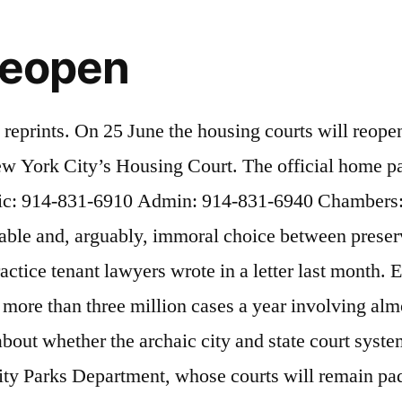
reopen
as been functioning and can continue to function without that.”, Other public defenders raised questions about whether the state court system had conducted a detailed health and safety assessment or upgraded the ventilation in the city court buildings, most of which are at least 50 years old. Although the suit is primarily concerned with criminal court, it would also affect cases in the civil and housing courts. “While it exists, it does not work,” she said. So the state reopened the court for in-person appearances last week but relocated a trial to a larger courtroom nearby. New York Supreme Court: Pending the resumption of jury trials in Supreme Court, New York County, cases that have been conferenced in the J-Med Part … For Forbes.com, I write about luxury residential real estate as well as the emerging trends in how homes are built, marketed, financed, sold and purchased. Overall, there were nearly 17,000 residential evictions in the city, according to NYC’s open database. Housing rights groups estimate that in the coming days, 50,000 to 60,000 cases could be filed in New York City’s housing courts. “How do you know someone doesn’t have notes that they’re reading off of, that someone isn’t feeding them answers?” he asked. Brooklyn Housing Court reopened last Monday for one in-person trial—a case where a tenant is suing her landlord. All Rights Reserved, This is a BETA experience. Chief Judge Janet DiFiore has said that if people involved in a case don’t feel comfortable attending court in person, they can request a virtual trial. Studies have found that both judges and juries view defendants as less credible if they testify over video rather than in person. Thomas Quinones Hon. Right to Counsel NYC claims that 84% of tenants who had an attorney won their eviction cases and, thus, remained in their residences. As housing court begins to reopen, confusion reigns over whether certain evictions can proceed. NYC Mayor Bill de Blasio wants to reopen the court system as murder rates and shooting incidents soar, but court officials disagree with this move. The state court system has not set reopening dates yet for non-emergency, in-person appearances at the housing courts in Manhattan, Queens or the Bronx. NYC Renters Protest Housing Court Reopening Amid Coronavirus - New York City, NY - "Housing is healthcare," organizers said . Key Highlights Moratorium on evictions in New York State expire and housing courts reopen Second eviction order in NY state that has shielded tenants affected by pandemic set to expire in late August Housing rights advocates estimate some 50,000-60,000 evictions cases could flood NYC’s housing courts plus the thousands paused in March that can now […] The videoconference will not be viewable by the public. It was a big step when the court system announced that it would begin reopening courts in counties that meet the Governor’s safety metrics, but many lawyers and judges predicted that Brooklyn, which has some of the most crowded and high-volume courts in the country, would still be months and not weeks away from reopening. The judges of the Family Court within the City of New York are residents of the city and are appointed by the Mayor of the City of New York for terms of ten years. “We find ourselves … returning to more traditional, and admittedly less desirable, forms of compulsory disp