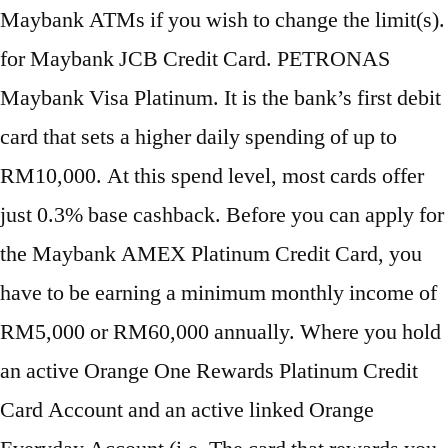
Maybank ATMs if you wish to change the limit(s).
for Maybank JCB Credit Card. PETRONAS
Maybank Visa Platinum. It is the bank’s first debit
card that sets a higher daily spending of up to
RM10,000. At this spend level, most cards offer
just 0.3% base cashback. Before you can apply for
the Maybank AMEX Platinum Credit Card, you
have to be earning a minimum monthly income of
RM5,000 or RM60,000 annually. Where you hold
an active Orange One Rewards Platinum Credit
Card Account and an active linked Orange