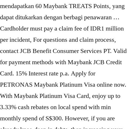
mendapatkan 60 Maybank TREATS Points, yang
dapat ditukarkan dengan berbagi penawaran …
Cardholder must pay a claim fee of IDR1 million
per incident, For questions and claim process,
contact JCB Benefit Consumer Services PT. Valid
for payment methods with Maybank JCB Credit
Card. 15% Interest rate p.a. Apply for
PETRONAS Maybank Platinum Visa online now.
With Maybank Platinum Visa Card, enjoy up to
3.33% cash rebates on local spend with min
monthly spend of S$300. However, if you are