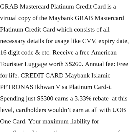
GRAB Mastercard Platinum Credit Card is a
virtual copy of the Maybank GRAB Mastercard
Platinum Credit Card which consists of all
necessary details for usage like CVV, expiry date,
16 digit code & etc. Receive a free American
Tourister Luggage worth S$260. Annual fee: Free
for life. CREDIT CARD Maybank Islamic
PETRONAS Ikhwan Visa Platinum Card-i.
Spending just S$300 earns a 3.33% rebate–at this
level, cardholders wouldn’t earn at all with UOB
One Card. Your maximum liability for