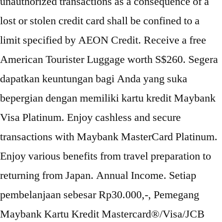
unauthorized transactions as a consequence of a
lost or stolen credit card shall be confined to a
limit specified by AEON Credit. Receive a free
American Tourister Luggage worth S$260. Segera
dapatkan keuntungan bagi Anda yang suka
bepergian dengan memiliki kartu kredit Maybank
Visa Platinum. Enjoy cashless and secure
transactions with Maybank MasterCard Platinum.
Enjoy various benefits from travel preparation to
returning from Japan. Annual Income. Setiap
pembelanjaan sebesar Rp30.000,-, Pemegang
Maybank Kartu Kredit Mastercard®/Visa/JCB