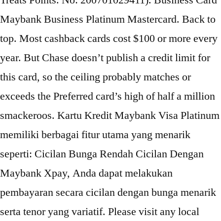
Treats Points. No: 200701029411). Business Card
Maybank Business Platinum Mastercard. Back to
top. Most cashback cards cost $100 or more every
year. But Chase doesn’t publish a credit limit for
this card, so the ceiling probably matches or
exceeds the Preferred card’s high of half a million
smackeroos. Kartu Kredit Maybank Visa Platinum
memiliki berbagai fitur utama yang menarik
seperti: Cicilan Bunga Rendah Cicilan Dengan
Maybank Xpay, Anda dapat melakukan
pembayaran secara cicilan dengan bunga menarik
serta tenor yang variatif. Please visit any local