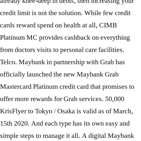
already knee-deep in debts, then increasing your
credit limit is not the solution. While few credit
cards reward spend on health at all, CIMB
Platinum MC provides cashback on everything
from doctors visits to personal care facilities.
Telco. Maybank in partnership with Grab has
officially launched the new Maybank Grab
Mastercard Platinum credit card that promises to
offer more rewards for Grab services. 50,000
KrisFlyer to Tokyo / Osaka is valid as of March,
15th 2020. And each type has its own easy and
simple steps to manage it all. A digital Maybank