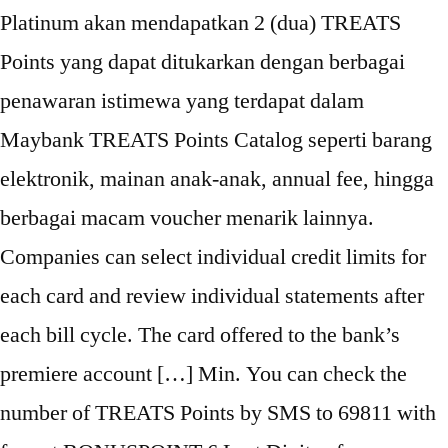
Platinum akan mendapatkan 2 (dua) TREATS
Points yang dapat ditukarkan dengan berbagai
penawaran istimewa yang terdapat dalam
Maybank TREATS Points Catalog seperti barang
elektronik, mainan anak-anak, annual fee, hingga
berbagai macam voucher menarik lainnya.
Companies can select individual credit limits for
each card and review individual statements after
each bill cycle. The card offered to the bank’s
premiere account […] Min. You can check the
number of TREATS Points by SMS to 69811 with