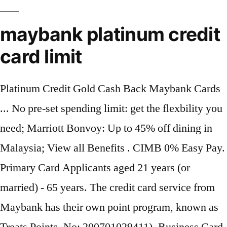
maybank platinum credit
card limit
Platinum Credit Gold Cash Back Maybank Cards
... No pre-set spending limit: get the flexbility you
need; Marriott Bonvoy: Up to 45% off dining in
Malaysia; View all Benefits . CIMB 0% Easy Pay.
Primary Card Applicants aged 21 years (or
married) - 65 years. The credit card service from
Maybank has their own point program, known as