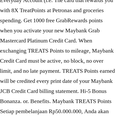
Everyday Account (i.e. The card that rewards you
with 8X TreatPoints at Petronas and groceries
spending. Get 1000 free GrabRewards points
when you activate your new Maybank Grab
Mastercard Platinum Credit Card. When
exchanging TREATS Points to mileage, Maybank
Credit Card must be active, no block, no over
limit, and no late payment. TREATS Points earned
will be credited every print date of your Maybank
JCB Credit Card billing statement. Hi-5 Bonus
Bonanza. or. Benefits. Maybank TREATS Points
Setiap pembelanjaan Rp50.000.000, Anda akan