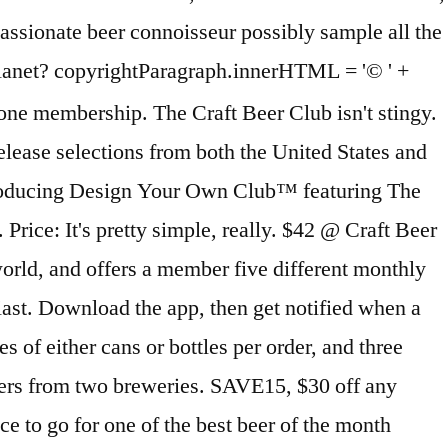
’ll be able to choose your term from 2 – 12 months or an ongoing month-to-month subscription. The Rare Beer of the Month Club is their most exclusive club and for beer aficionados on the Indiana Jones spectrum: hard to find and rare beers from around the world. This service maintains the highest level of consumer privacy when processing online transactions. Delivery Schedules - If you schedule a chocolate shipment for the current month, it will be shipped out soon after your order is placed. When you send a membership as a gift you can have a gift announcement including all the details of our club and your personalized message delivered as early as today. ... there are options abound at Beer Month Club. Many of these breweries are located in classic brewing countries like Belgium, Germany, and England. You will get two different styles of beer, and six of each style. Within 20 years that number reached 1,000 and we are now over 8.000 breweries and brewpubs nationwide! Each month, your recipient will receive six gourmet soups, six baguettes, and six bake-your-own … Design You Own Club. But because this is a website about beer, we are going to focus on the five individual beer clubs inside of the Microbrewed Beer of the Month Club. have earned us an A+ Better Business Bureau rating. Does this beer variety craft beer club interest you? Winc excels across our entire ratings system. Each month we'll deliver 12 full-sized bottles of hard-to-find, premium-quality craft beers from boutique breweries across the country. For more than 25 years, they have been delivering quality craft beers to their customers with a high focus on the best customer service and a satisfaction guarantee, along with a better than A rating with the Better Business Bureau. Box 1627, Lake Forest, CA 92609'; For the best experience on our site, be sure to turn on Javascript in your browser. That way you can discover new varieties in the easiest way possible: without leaving your home. motivator was that these were the kind of gifts they would give to others, but would not spend MonthlyClubs.com is a family owned club membership business that was founded in 1994. Our Craft Beer of the month club searches out exceptional craft beers from around the country and then delivers the monthly beer club selections direct-to-you or your gift recipient's door. ... $43 for 12 beers per month. Each month we'll deliver 12 full-sized bottles of hard-to-find, premium-quality craft beers from boutique breweries across the country. an adult can sign for delivery. AtHomeBrewer.com is a participant in the Amazon Services LLC Associates Program, an affiliate advertising program designed to provide a means for sites to earn advertising fees by advertising and linking to Amazon.com. The Gourmet Cheese of the Month Club delivers 3, ½-lb. You must be at least 21 years old to give or receive beer, wine, and cigars. You have complete control and the flexibility to choose just one club, or you can combine several to make up your own unique monthly club. If you schedule a flower shipment for the current month, it may be sent the 3rd or 4th Monday of the month. You can choose either one, two or three 750ml bottles of each of the two featured beers and comes with a monthly newsletter with detailed tasting notes, beer profiles, history of the breweries … You'll recieve amazing cheeses hand-picked by our own cheese experts. Each month is a variety of Ales, IPAs, Stouts, Porters, … You can choose an ongoing beer club membership or Craft Beer Club gifts to ship monthly, every-other-month or even quarterly. Most of these beers in the Hop-Heads Beer of the Month Club are domestically brewed, but they do allow for a few imports and international brewers are catching up to the hop game. Save up to $30 USE DISCOUNT CODE USE DISCOUNT CODE. Gift Announcements may be emailed or printed at any time. I think the biggest This club was founded by the late, great beer critic Michael Jackson (not that Michael Jackson), and his legacy is honored by the breadth of rarities in this collection. $14.99 + CRV . Listed below, you will find some details of each individual beer club that are part of the beer club family, including the pricing, shipping cost, what is included in the box, along