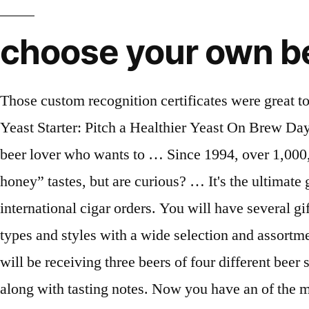
choose your own be
Those custom recognition certificates were great too.". It’s The Best Way To Sample Different Styles Of Craft Beer, The Best Stir Plates For Making a Yeast Starter: Pitch a Healthier Yeast On Brew Day, The Original Craft Beer Club Review: A Look Inside The Membership. Purposed for the astute craft beer lover who wants to … Since 1994, over 1,000,000 SATISFIED CUSTOMERS 38 reviews. Don’t know how “bottle-conditioned with Blackberry honey” tastes, but are curious? … It's the ultimate gift for the beer lover in your life - … We did so much business that Please call 800.625.8238 for international cigar orders. You will have several gift announcement options during the checkout process. Each one of the five clubs will feature specific types and styles with a wide selection and assortment of craft brews. New Year's Sale! Ship one shipment or multiple shipments in any given month. You will be receiving three beers of four different beer styles, and with each shipment, you will also get a monthly newsletter with beer and brewery profile, along with tasting notes. Now you have an of the month club … Only a few generations ago, beer drinkers had very few choices in supermarkets and restaurants, and drinking imported beer usually meant breaking out the passport. $15 off any prepaid 6-shipment order: SAVE15. You have 4 different subscriptions to choose and if you find a wine you like, they offer a discounted price to order more. If you are having a hard time deciding what club you should get for yourself, or for someone else, don’t sweat it. Every month following, you will get new bottles of Chardonnay shipped to your door. Choose from 5 Unique Beer Clubs. by The Original Craft Beer Club. Expertly Selected Wines. Skip any month you choose—ship on specific months. We recommend letting your recipient manage their account because they’ll be able to manage their deliveries and update their preferences. The Craft Beer Club. Our members can choose from 3, 6, and 12-month clubs and a Beer of the Season Club with new selections each spring, summer, fall and winter. Best Variety: Flaviar. var copyrightParagraph = document.querySelector('.block.copyright .row .text-right .no-margin'); Whether you fancy wine in January and Beer in February you can create your own gift the way you want. Beer of the Month Club members have enjoyed Free Shipping and our Best Craft Beer selections since 1994. And, if you prefer to use your own bottles, don't worry, they also offer a spirits-free version. See Example. They are professionals at the craft of analyzing craft beer. Postal Service. It’s simple: there are a LOT of beer choices, more than you could probably try in a lifetime, and more brewers are popping up (or hopping up) every week. The subscription box covers different styles and just about every IPA you can think of. If it’s from a Belgian monastery or a brewery in the Mexican desert, the Rare Beer Club has been there and sampled the beer. Rare Beer Club. Each monthly shipment will include twelve, 12 oz bottles of imported beers from some of the best international breweries. Crafted Taste Cocktail Kits feature fun and delicious cocktail recipes from professional bartenders across the globe. We are in the frothy, foamy renaissance of microbrews. – Read Our U.S Microbrewed Beer Club Review Here –. For many who enjoy drinking a specific brand of beer, they usual