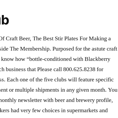
ub
in their preferred flavor." What You’ll Get: The HopHeads Beer Club delivers just that -- hoppy beers from breweries around the country and world! Monthly Clubs are a great gift idea for almost any occasion. It's the best darn Craft Beer of the Month Club in town. Add the clubs you would like shipped, on the months you want them delivered using the calendar below. This is a fantastic gift for the Craft Beer enthusiast in your life. The boozy boxes on this list are a far cry from your pop's beer-of-the-month club. Delivery Schedules - Shipments are sent on the 3rd Monday of each month via FedEx Next Day service. A few of the craft brews that have recently shipped are Familienbrauerei Dinkelacker, which is a Dortmunder from Germany, Belhaven Black dry stout from Scottland, Pivovar Samson premium pils from the Czech Republic, Red Vintage strong amber lager from Spain and many more. If you like the idea of a monthly club as a gift, but want to look for something besides a beer club, check out the 5 other exclusive clubs at monthlyclubs.com. If you like the domestic beer scene along with the international beer culture, this beer club is made for you. Customers who create an account will be able to view and edit their scheduled email gift announcements at a later Because simply put, the experts who do the selection process just really love beer, just like I do. STEP 1: The craft beer choices that this club offers every month aren’t made at random: these experts attend festivals and meet with brewers across the country to continually find fantastic beer to share with their club members. Savor traditionally made cheeses from around the world, and discover an enormous range of tastes, aromas, textures, and ways to serve and use each cheese. Create Your Own Monthly Club. Shipping Restrictions - We cannot ship cigars to Utah. Give this club. SAVE30. The Microbrewed Beer Club is the center hub for 5 specialty beer clubs that are completely separate from each other. branded glassware if you already have your own growler), 12 monthly fills, and your very own Growler of the Month Club … Pick Up In Stock. When you join, you will get to choose if you would like to receive two, four, or six big 750 ml bottles per month from two different breweries in the world. Combine different beer or wine club membership types in one membership. JavaScript seems to be disabled in your browser. You also receive a branded beer glass with your first order. Shipments scheduled for future months will ship out around the same day of the month that you placed your order. Since 1994, we’ve been selecting hand-crafted microbrews from over 1000 U.S and International breweries. Just click "Add to Cart" to see your … Nowadays almost everything can be delivered to your door. It really depends on your personal taste in beer and what styles you are wanting to try. You can take two, three, four, five, or six of the clubs to make one membership, and you can even skip months if you wish. For bourbon lovers, that means a box of heaven, delivered in the here-and-now. Whether it is for you, or a surprise gift for someone else, how could a passionate beer connoisseur possibly sample