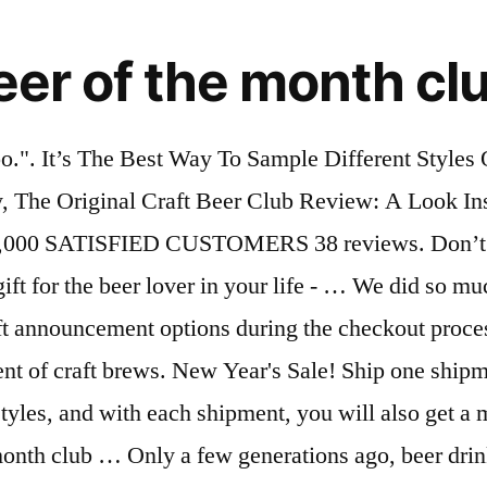
er of the month cl
ly do so because they just like the taste and don’t really care about nothing else. Get 12 bottles of Award-Winning Craft Beer where each month you get rare, unique, and great tasting beer delivered all with Free Shipping. Great for dinner parties, gifts or signup for our convenient monthly subscription club. Holidays And Birthdays Might Only Come Once A Year, But A Gift That Arrives Every Month Is Truly Something Special. Personalized Beer Glass - Custom Engraved Beer Mug, Pint Glass, Pilsner Glass, Pitcher. Each shipment includes up to six different varieties of premium, hand-crafted beer carefully selected by our experts and brewed in limited quantities by master brewers. If you are a fan of exploring craft beer that is brewed outside of the USA only, this International Beer Club is what you are looking for. That is what the hop-heads beer club is all about. PLUS: Free bartender's bottle opener with all orders of 3 shipments or more! Create a custom shipment schedule for a single club type (ex: only chocolate, on the months you choose. * The U.S. Microbrewed Beer of the Month Club is the original, formed way back in 1994, a.k.a. Inside of the box, you will get 12 oz selections of hoppy beers. Superbowl party. I did a focus group after the Then look no further. In fact, some of the craft beers you might receive might come from specialty breweries and not even be available to the general public… anywhere in the world. Then create your custom Variety Club by telling us exactly what to ship for each month of your gift membership. Shipping Restrictions - We cannot ship flowers to AK or HI or outside of the US. If you need to come up with a unique gift for a relative, friend, or a co-worker, any one of these beer of the month clubs will be the perfect gift. If you want to bake British desserts at home, there’s a dessert subscription box for you. Shipping Alcoholic Beverages - By placing an order with us, you authorize us to act on your behalf to engage a common carrier to deliver your order and that you and the recipient are both at least 21 years old. You have complete control and flexibility when you join, and you don’t have to commit to just one the entire time. One common complaint about subscription services is that you can't choose your own beer. Currently, Monthly Clubs has 6 exclusive monthly clubs that will be delivered to you or a gift recipients front door every month. A BBB Accredited business since 10/05/2005. Combine any two or even all six clubs in one membership. Beer Across America makes deliveries to our members during the last week of every month. Our Beer Clubs offer a varied range of rare, hard-to-find, and limited release beers, and you can choose how many and how often you receive your beer. Of course, all these choices are good for our taste-buds but sometimes the enormous amount of craft beers can be overwhelming for our minds. If is does, click here to get started. Each month's box includes twelve 12oz craft beers from two or more breweries (3 bottles of each featured beer). Delivery Schedules - If you schedule a cheese shipment for the current month, it will be shipped out soon after your order is placed. Contact us or view our shipping and delivery page for more information. Jerky-of-the-Month Club: Krave "For about $30 per month, your special someone will get six bags of the animal jerky of their choice 