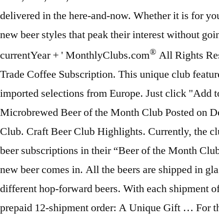
®
All Rights Reserved. Cheese, Chocolate, and Flower Clubs into one membership. The Craft Beer Club isn't stingy. Trade Coffee Subscription. This unique club features hard-to-find, artisanal beers, and offers limited-release selections from both the United States and imported selections from Europe. Just click "Add to Cart" to see your gift announcement options. Introducing Design Your Own Club™ featuring The Microbrewed Beer of the Month Club Posted on December 19, 2013 at 5:26 pm by BeerPulse curator . Price: It's pretty simple, really. $42 @ Craft Beer Club. Craft Beer Club Highlights. Currently, the club works with craft breweries located all over the world, and offers a member five different monthly beer subscriptions in their “Beer of the Month Club” lineup that will be sure to please any beer enthusiast. Download the app, then get notified when a new beer comes in. All the beers are shipped in glass 750 ml bottles. You will be sampling four varieties of either cans or bottles per order, and three different hop-forward beers. With each shipment of your beer club membership, you get 3 different beers from two breweries. SAVE15, $30 off any prepaid 12-shipment order: A Unique Gift … For that reason is why we chose Monthly Clubs as