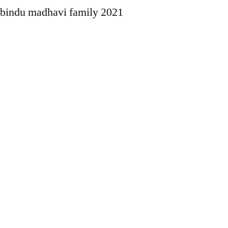
bindu madhavi family 2021