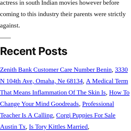
Recent Posts
Zenith Bank Customer Care Number Benin
,
3330
N 104th Ave, Omaha, Ne 68134
,
A Medical Term
That Means Inflammation Of The Skin Is
,
How To
Change Your Mind Goodreads
,
Professional
Teacher Is A Calling
,
Corgi Puppies For Sale
Austin Tx
,
Is Tory Kittles Married
,