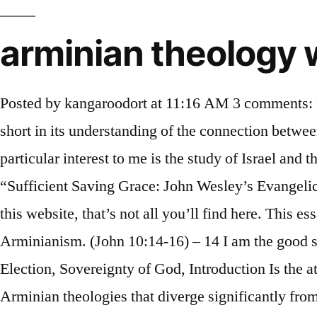
arminian theology 
Posted by kangaroodort at 11:16 AM 3 comments: Labels: synod of dort. WESLEYAN-ARMINIAN . … Four, Arminian Corporate Election (CE) falls short in its understanding of the connection between Old Testament Israel and New Testament Israel, which results in an erroneous position on CE. Of particular interest to me is the study of Israel and the Church. A Concise Summary of the Corporate View of Election and Predestination, Book Review: “Sufficient Saving Grace: John Wesley’s Evangelical Arminianism” (Review by T.A. While theology may be first, and while that is the primary focus of this website, that’s not all you’ll find here. This essay describes the principal and distinctive theological elements of various forms of early modern Arminianism. (John 10:14-16) – 14 I am the good shepherd, and I know My own and Read More …, CategoriesArminianism, Atonement, Calvinism, Election, Sovereignty of God, Introduction Is the atonement of Christ limited or unlimited in its scope? As with Calvinism, there are many types of Arminian theologies that diverge significantly from Arminius’s own teachings. This series (The X-Calvinist Corner Files) highlights one of… Read Post → “Atheism” January 11, 2021, posted by Martin Glynn Joe is a member of the Wesleyan Church and lives in Marion, IN. Arminian Theology eBook, you should refer to the link under and save the file or have access to additional information which are relevant to Foundations of Wesleyan- Arminian Theology ebook. Arminius and his followers opposed some points of Reformed theology, which developed more robustly out of the writings and teaching of some of the Reformers. A little about myself: I’m married with four children and four grandchildren. Survey: Are You an Arminian and Don’t Even Know It? How is the church to navigate such a divided and polarized world? biblical theology eternal security.us Mit dieser Seite möchten wir allen theologisch und kirchlich Interessierten Hilfe in den Bereichen Kirche und Theologie anbieten. But regardless, there is much misunderstanding as to just what constitutes Arminian … The X-Calvinist Corner is a page on this website that shares the stories of people who were once Calvinist but have left Calvinism for a more Arminian theology. … It was a central focus of my writing. Answer: Calvinism and Arminianism are two systems of theology that attempt to explain the relationship between God’s sovereignty and man’s responsibility in the matter of salvation. Arminius died in 1609, almost a decade before the controversy over his teachings peaked. In the coming weeks we anticipate offering several tributes to Bro. 1 [New York: Charles Scribner and Co., 1871], p. Herein is a most discriminating study of the basic differences between historic Calvinism and Arminianism and the developments in both theological traditions that have created the mounting barriers to the understanding of each other's position. 5 Points of the Remonstrants and a brief history The Arminian Confession of Faith (1622) This is an excerpt of the famous Confession of the Remonstrant Pastors that was written shortly after the Synod of Dort to make a clear statement of the Remonstrant faith and correct misrepresentations of the Remonstrants’ faith published in the Acts of the Synod of Dort (published in Latin as Acta Synodi Nationalis). Christina Maranci | January 5, 2021 Be sure to check it 