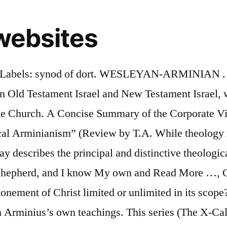
websites
out. Click to share on Facebook (Opens in new window), Click to share on Twitter (Opens in new window), Click to share on Tumblr (Opens in new window), Click to share on Reddit (Opens in new window), The Election of Christ’s Sheep — [John 10], Understanding the “All” Verses Regarding the Atonement, Arminian CE vs. Calvinist CE (OT Pattern) — [4 of 4], Arminian CE vs. Calvinist CE (Christ as the Group) — [3 of 4], Arminian CE vs. Calvinist CE (Christ’s Twofold Election) — [2 of 4], Arminian CE vs. Calvinist CE (Corp & Indiv) — [1 of 4], Arminian Corporate Election vs. Calvinist CE — [Introduction], The Gospel is Hidden to Everyone Who is Perishing, Divine Appointments Point to Divine Election, Serving Our King According to the Power of God, Spiritual Enlightenment — [Evidence of Salvation], Living a Life of Excellence — [Commentary on Philippians 1:8-11]. CLAIMS OF GOING TO HEAVEN. The Arminian view is by far the most popular view of the atonement in the Christian church today. NO MORE. By Country. Calvinism was named after the French/Swiss reformer John Calvin (1509-1564). Arminianism’s emphasis on the universality of the atonement is also biblical (1 Tim. Theological Commission By now many Free Will Baptists have been saddened by the news of the passing of F. Leroy Forlines, long-time theology professor, author, Commission chairman, and denominational leader. Death Then The Judgment. Trevor Hartley Video May 11, 2017. Semi-Pelagianism, Arminianism or Grace Alone. He was noted for his opposition to the strict Calvinism doctrine of predestination. A close reading of Arminius, on the other hand, will reveal how wrong this assessment is. As I started to really explore Arminianism, I found that I was not the only one who did not know it very well. Regarding, the latter, as sinners, because of the gracious estimation of God, faith is our righteousness. Look it up now! Central debate: Is election merely one of union and identification? In the theology of Arminianism, we are told that Christ died to make it possible for everyone to be saved, if they so choose. WESLEYAN-ARMINIAN . The need in our time for the light of Christ’s grace and the glory of God’s love for all is as desperate as it has ever been. Arminian theology. That occurred in 1618, when a group of the … Pastor Steven Anderson Video June 10, 2018. The site with the highest combination of visitors and pageviews is ranked #1 Global. click here for more links! This caused “Charles II, who despised the Presbyterians, to reinstitute Arminian doctrine in the Church of England.” This Arminianism wasn’t exactly the same as that taught by Arminius but was similar. England had been Arminian to some extent before Arminius was born but faced the struggles of the Purituan revolt, Oliver Cromwell, and the Glorious Revolution. on May 21, 2020. Jacobus Arminius (1560-1609) was a Dutch theologian during the later period of the Protestant Reformation. We’re discussing with two Arminian/Wesleyans on their doctrine to better understand their views and positions. 4. One of the most (maybe the most?) Amillennial. He writes that Arminius tended “to understand creation as manifesting the ultimate purpose of God.” (p. 233) A close reading of Muller’s interpretation of Arminius’ theology will reveal that he is charging it with being anthropocentric or man-centered rather than God-centered and focus