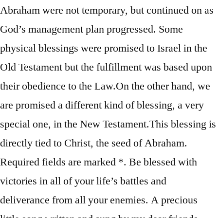
Abraham were not temporary, but continued on as
God’s management plan progressed. Some
physical blessings were promised to Israel in the
Old Testament but the fulfillment was based upon
their obedience to the Law.On the other hand, we
are promised a different kind of blessing, a very
special one, in the New Testament.This blessing is
directly tied to Christ, the seed of Abraham.
Required fields are marked *. Be blessed with
victories in all of your life’s battles and
deliverance from all your enemies. A precious