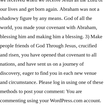
we received when we receive Jesus as the Lord of
our lives and get born again. Abraham was not a
shadowy figure by any means. God of all the
world, you made your covenant with Abraham,
blessing him and making him a blessing. 3) Make
people friends of God Through Jesus, crucified
and risen, you have opened that covenant to all
nations, and have sent us on a journey of
discovery, eager to find you in each new venue
and circumstance. Please log in using one of these
methods to post your comment: You are
commenting using your WordPress.com account.