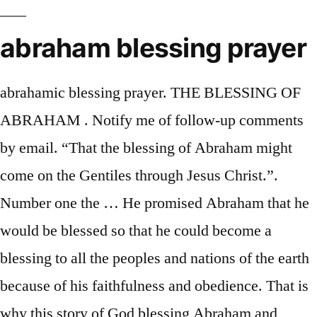
abraham blessing prayer
abrahamic blessing prayer. THE BLESSING OF
ABRAHAM . Notify me of follow-up comments
by email. “That the blessing of Abraham might
come on the Gentiles through Jesus Christ.”.
Number one the … He promised Abraham that he
would be blessed so that he could become a
blessing to all the peoples and nations of the earth
because of his faithfulness and obedience. That is
why this story of God blessing Abraham and