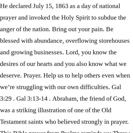
He declared July 15, 1863 as a day of national
prayer and invoked the Holy Spirit to subdue the
anger of the nation. Bring out your pain. Be
blessed with abundance, overflowing storehouses
and growing businesses. Lord, you know the
desires of our hearts and you also know what we
deserve. Prayer. Help us to help others even when
we’re struggling with our own difficulties. Gal
3:29 . Gal 3:13-14 . Abraham, the friend of God,
was a striking illustration of one of the Old
Testament saints who believed strongly in prayer.