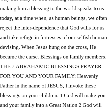
making him a blessing to the world speaks to us
today, at a time when, as human beings, we often
reject the inter-dependence that God wills for us
and take refuge in fortresses of our selfish human
devising. When Jesus hung on the cross, He
became the curse. Blessings on family members.
THE 7 ABRAHAMIC BLESSINGS PRAYER
FOR YOU AND YOUR FAMILY: Heavenly
Father in the name of JESUS, I invoke these
blessings on your children. 1 God will make you
and your family into a Great Nation 2 God will