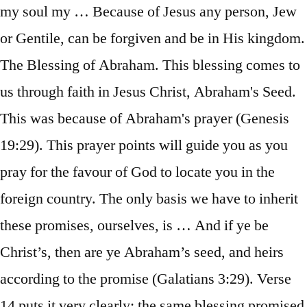
my soul my … Because of Jesus any person, Jew
or Gentile, can be forgiven and be in His kingdom.
The Blessing of Abraham. This blessing comes to
us through faith in Jesus Christ, Abraham's Seed.
This was because of Abraham's prayer (Genesis
19:29). This prayer points will guide you as you
pray for the favour of God to locate you in the
foreign country. The only basis we have to inherit
these promises, ourselves, is … And if ye be
Christ’s, then are ye Abraham’s seed, and heirs
according to the promise (Galatians 3:29). Verse
14 puts it very clearly: the same blessing promised