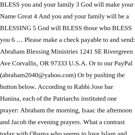
BLESS you and your family 3 God will make your
Name Great 4 And you and your family will be a
BLESSING 5 God will BLESS those who BLESS
you 6 … Please make a check payable to and send:
Abraham Blessing Ministries 1241 SE Rivergreen
Ave Corvallis, OR 97333 U.S.A. Or to our PayPal
(abraham2040@yahoo.com) Or by pushing the
button below. According to Rabbi Jose bar
Hanina, each of the Patriarchs instituted one
prayer: Abraham the morning, Isaac the afternoon
and Jacob the evening prayers. What a contrast
today with Obama who seems to love Islam and