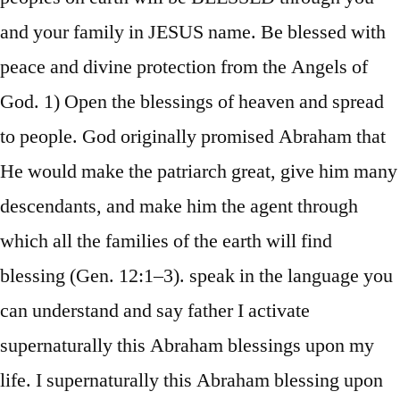
and your family in JESUS name. Be blessed with
peace and divine protection from the Angels of
God. 1) Open the blessings of heaven and spread
to people. God originally promised Abraham that
He would make the patriarch great, give him many
descendants, and make him the agent through
which all the families of the earth will find
blessing (Gen. 12:1–3). speak in the language you
can understand and say father I activate
supernaturally this Abraham blessings upon my
life. I supernaturally this Abraham blessing upon