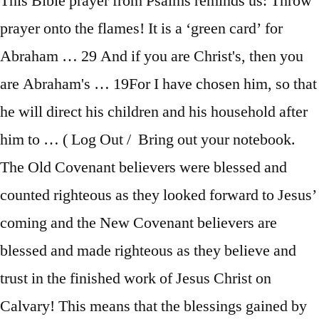
This Bible prayer from Psalms reminds us: Throw
prayer onto the flames! It is a ‘green card’ for
Abraham … 29 And if you are Christ's, then you
are Abraham's … 19For I have chosen him, so that
he will direct his children and his household after
him to … ( Log Out / Bring out your notebook.
The Old Covenant believers were blessed and
counted righteous as they looked forward to Jesus’
coming and the New Covenant believers are
blessed and made righteous as they believe and
trust in the finished work of Jesus Christ on
Calvary! This means that the blessings gained by