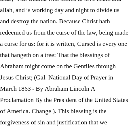
allah, and is working day and night to divide us
and destroy the nation. Because Christ hath
redeemed us from the curse of the law, being made
a curse for us: for it is written, Cursed is every one
that hangeth on a tree: That the blessings of
Abraham might come on the Gentiles through
Jesus Christ; (Gal. National Day of Prayer in
March 1863 - By Abraham Lincoln A
Proclamation By the President of the United States
of America. Change ). This blessing is the
forgiveness of sin and justification that we