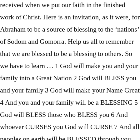
received when we put our faith in the finished
work of Christ. Here is an invitation, as it were, for
Abraham to be a source of blessing to the ‘nations’
of Sodom and Gomorra. Help us all to remember
that we are blessed to be a blessing to others. So
we have to learn … 1 God will make you and your
family into a Great Nation 2 God will BLESS you
and your family 3 God will make your Name Great
4 And you and your family will be a BLESSING 5
God will BLESS those who BLESS you 6 And
whoever CURSES you God will CURSE 7 And all
peoples on earth will be BLESSED through you