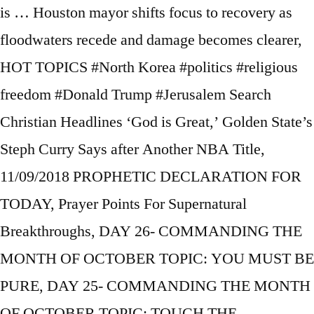
is … Houston mayor shifts focus to recovery as
floodwaters recede and damage becomes clearer,
HOT TOPICS #North Korea #politics #religious
freedom #Donald Trump #Jerusalem Search
Christian Headlines ‘God is Great,’ Golden State’s
Steph Curry Says after Another NBA Title,
11/09/2018 PROPHETIC DECLARATION FOR
TODAY, Prayer Points For Supernatural
Breakthroughs, DAY 26- COMMANDING THE
MONTH OF OCTOBER TOPIC: YOU MUST BE
PURE, DAY 25- COMMANDING THE MONTH
OF OCTOBER TOPIC: TOUCH THE