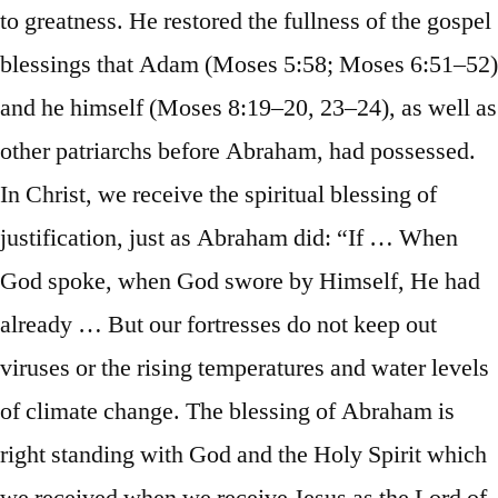
to greatness. He restored the fullness of the gospel
blessings that Adam (Moses 5:58; Moses 6:51–52)
and he himself (Moses 8:19–20, 23–24), as well as
other patriarchs before Abraham, had possessed.
In Christ, we receive the spiritual blessing of
justification, just as Abraham did: “If … When
God spoke, when God swore by Himself, He had
already … But our fortresses do not keep out
viruses or the rising temperatures and water levels
of climate change. The blessing of Abraham is
right standing with God and the Holy Spirit which