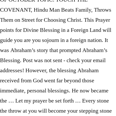
COVENANT, Hindu Man Beats Family, Throws
Them on Street for Choosing Christ. This Prayer
points for Divine Blessing in a Foreign Land will
guide you are you sojourn in a foreign nation. It
was Abraham’s story that prompted Abraham’s
Blessing. Post was not sent - check your email
addresses! However, the blessing Abraham
received from God went far beyond those
immediate, personal blessings. He now became
the … Let my prayer be set forth … Every stone
the throw at you will become your stepping stone