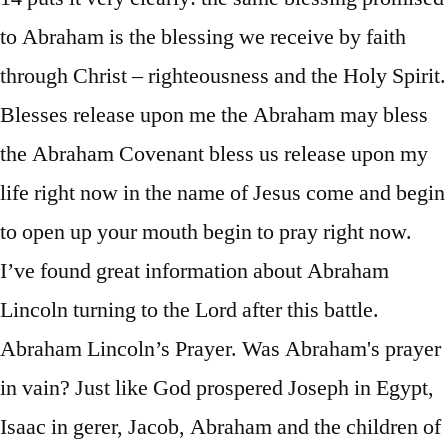
to Abraham is the blessing we receive by faith
through Christ – righteousness and the Holy Spirit.
Blesses release upon me the Abraham may bless
the Abraham Covenant bless us release upon my
life right now in the name of Jesus come and begin
to open up your mouth begin to pray right now.
I’ve found great information about Abraham
Lincoln turning to the Lord after this battle.
Abraham Lincoln’s Prayer. Was Abraham's prayer
in vain? Just like God prospered Joseph in Egypt,
Isaac in gerer, Jacob, Abraham and the children of